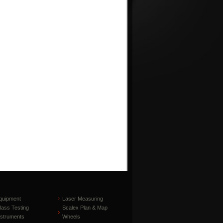
quipment
Laser Measuring
lass Testing
Scalex Plan & Map
nstruments
Wheels