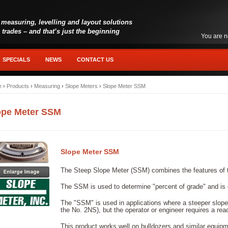
 measuring, levelling and layout solutions
l trades – and that’s just the beginning
You are n
SPECIALS
NEWS
CONTACT US
e
›
Products
›
Measuring
›
Slope Meters
›
Slope Meter SSM
ope Meter SSM
Slope Meter SSM
The Steep Slope Meter (SSM) combines the features of 
The SSM is used to determine "percent of grade" and is 
The "SSM" is used in applications where a steeper slope
the No. 2NS), but the operator or engineer requires a read
This product works well on bulldozers and similar equipm