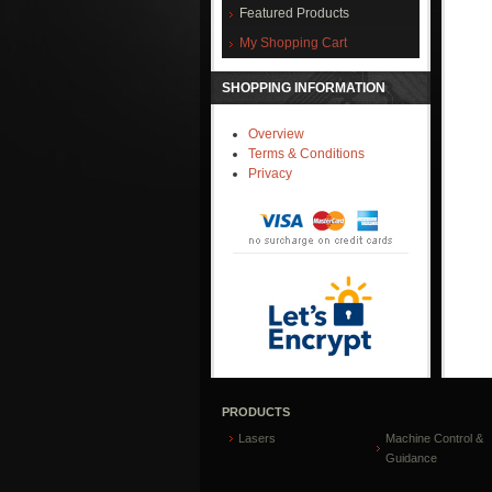
Featured Products
My Shopping Cart
SHOPPING INFORMATION
Overview
Terms & Conditions
Privacy
PRODUCTS
Lasers
Machine Control &
Guidance