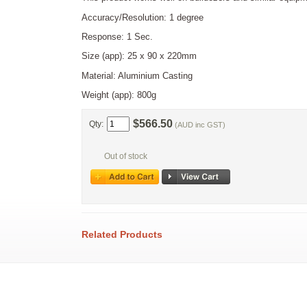
Accuracy/Resolution: 1 degree
Response: 1 Sec.
Size (app): 25 x 90 x 220mm
Material: Aluminium Casting
Weight (app): 800g
$566.50
Qty:
(AUD inc GST)
Out of stock
Related Products