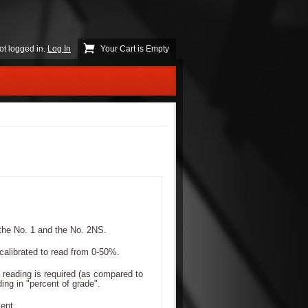
ot logged in.
Log In
Your Cart is Empty
the No. 1 and the No. 2NS.
calibrated to read from 0-50%.
 reading is required (as compared to
ing in "percent of grade".
ent.