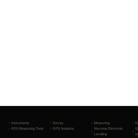
Instruments
Survey
Measuring
E
KDS Measuring Tools
GPS Solutions
Nivcomp Electronic
G
Levelling
I