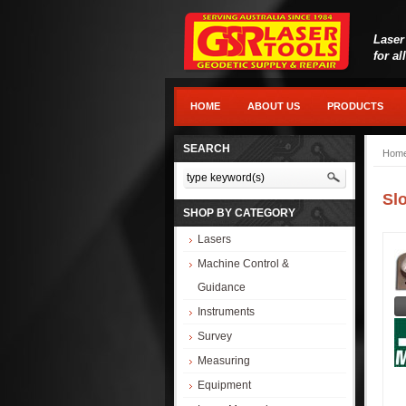
Laser
for al
HOME
ABOUT US
PRODUCTS
SEARCH
Hom
Sl
SHOP BY CATEGORY
Lasers
Machine Control &
Guidance
Instruments
Survey
Measuring
Equipment