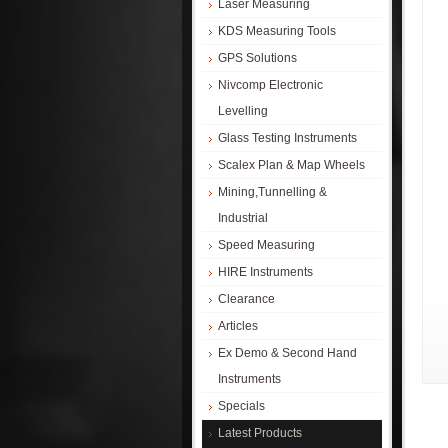
Laser Measuring
KDS Measuring Tools
GPS Solutions
Nivcomp Electronic
Levelling
Glass Testing Instruments
Scalex Plan & Map Wheels
Mining,Tunnelling &
Industrial
Speed Measuring
HIRE Instruments
Clearance
Articles
Ex Demo & Second Hand
Instruments
Specials
Latest Products