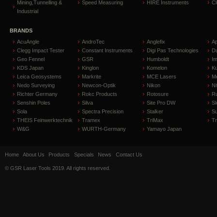
Mining,Tunnelling &
Speed Measuring
HIRE Instruments
C
Industrial
BRANDS
AcuAngle
AndroTec
Anglefix
A
Clegg Impact Tester
Constant Instruments
Digi Pas Technologies
D
Geo Fennel
GSR
Humboldt
I
KDS Japan
Kinglon
Komelon
Ku
Leica Geosystems
Markrite
MCE Lasers
Me
Nedo Surveying
Newcon-Optik
Nikon
Ni
Richter Germany
Rokc Products
Rotosure
R
Senshin Poles
Silva
Site Pro DW
Sl
Sola
Spectra Precision
Stalker
S
THEIS Feinwerktechnik
Tramex
TriMax
T
W&G
WURTH-Germany
Yamayo Japan
Home
About Us
Products
Specials
News
Contact Us
© GSR Laser Tools 2019. All rights reserved.