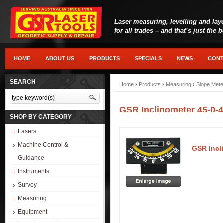
Laser measuring, levelling and lay
for all trades – and that’s just the 
HOME
ABOUT US
PRODUCTS
SPECIALS
NEWS
CONT
SEARCH
Home
›
Products
›
Measuring
›
Slope Mete
GSR Inclinometer 45-0-4
SHOP BY CATEGORY
Lasers
Machine Control &
GSR Incl
Guidance
Instruments
Survey
Measuring
Equipment