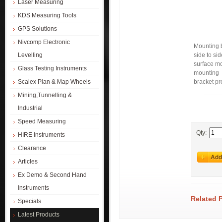
Laser Measuring
KDS Measuring Tools
GPS Solutions
Nivcomp Electronic
Mounting b
Levelling
side to si
surface m
Glass Testing Instruments
mounting
Scalex Plan & Map Wheels
bracket pr
Mining,Tunnelling &
Industrial
Speed Measuring
Qty:
HIRE Instruments
Clearance
Articles
Ex Demo & Second Hand
Instruments
Related 
Specials
Latest Products