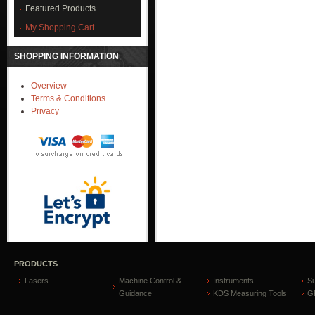
Featured Products
My Shopping Cart
SHOPPING INFORMATION
Overview
Terms & Conditions
Privacy
PRODUCTS
Lasers
Machine Control &
Instruments
S
Guidance
KDS Measuring Tools
GP