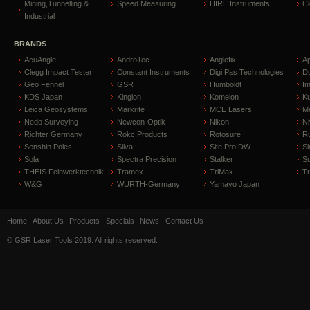
Mining,Tunnelling &
Speed Measuring
HIRE Instruments
C
Industrial
BRANDS
AcuAngle
AndroTec
Anglefix
A
Clegg Impact Tester
Constant Instruments
Digi Pas Technologies
D
Geo Fennel
GSR
Humboldt
I
KDS Japan
Kinglon
Komelon
Ku
Leica Geosystems
Markrite
MCE Lasers
Me
Nedo Surveying
Newcon-Optik
Nikon
Ni
Richter Germany
Rokc Products
Rotosure
R
Senshin Poles
Silva
Site Pro DW
Sl
Sola
Spectra Precision
Stalker
S
THEIS Feinwerktechnik
Tramex
TriMax
T
W&G
WURTH-Germany
Yamayo Japan
Home
About Us
Products
Specials
News
Contact Us
© GSR Laser Tools 2019. All rights reserved.