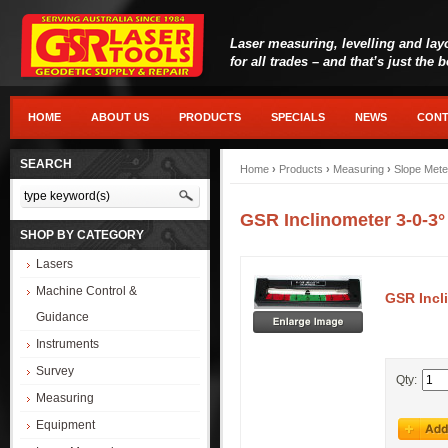
Laser measuring, levelling and lay
for all trades – and that’s just the 
HOME
ABOUT US
PRODUCTS
SPECIALS
NEWS
CONT
SEARCH
Home
›
Products
›
Measuring
›
Slope Mete
GSR Inclinometer 3-0-3
SHOP BY CATEGORY
Lasers
Machine Control &
GSR Incl
Guidance
Instruments
Survey
Qty:
Measuring
Equipment