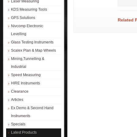
Laser Measuring
KDS Measuring Tools
GPS Solutions
Related 
Nivcomp Electronic
Levelling
Glass Testing Instruments
Scalex Plan & Map Wheels
Mining,Tunnelling &
Industrial
Speed Measuring
HIRE Instruments
Clearance
Articles
Ex Demo & Second Hand
Instruments
Specials
Latest Products