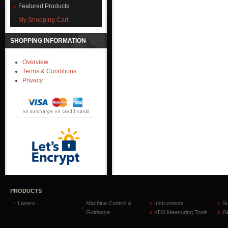
Featured Products
My Shopping Cart
SHOPPING INFORMATION
Overview
Terms & Conditions
Privacy
PRODUCTS
Lasers
Machine Control &
Instruments
S
Guidance
KDS Measuring Tools
GP