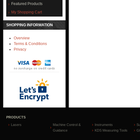
Featured Products
My Shopping Cart
SHOPPING INFORMATION
Overview
Terms & Conditions
Privacy
PRODUCTS
Lasers
Machine Control &
Instruments
S
Guidance
KDS Measuring Tools
GP