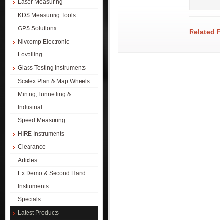
Laser Measuring
KDS Measuring Tools
GPS Solutions
Related 
Nivcomp Electronic
Levelling
Glass Testing Instruments
Scalex Plan & Map Wheels
Mining,Tunnelling &
Industrial
Speed Measuring
HIRE Instruments
Clearance
Articles
Ex Demo & Second Hand
Instruments
Specials
Latest Products