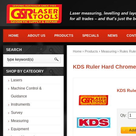
Laser measuring, levelling and lay
for all trades – and that’s just the 
HOME
ABOUT US
PRODUCTS
SPECIALS
NEWS
CONT
SEARCH
Home
›
Products
›
Measuring
›
Rules Rule
KDS Ruler Hard Chrom
SHOP BY CATEGORY
Lasers
Machine Control &
KDS Rul
Guidance
Instruments
Survey
Qty:
Measuring
Equipment