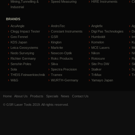
Mining,Tunnelling &
Speed Measuring
HIRE Instruments
C
Industrial
BRANDS
AcuAngle
AndroTec
Anglefix
A
Clegg Impact Tester
Constant Instruments
Digi Pas Technologies
D
Geo Fennel
GSR
Humboldt
I
KDS Japan
Kinglon
Komelon
Ku
Leica Geosystems
Markrite
MCE Lasers
Me
Nedo Surveying
Newcon-Optik
Nikon
Ni
Richter Germany
Rokc Products
Rotosure
R
Senshin Poles
Silva
Site Pro DW
Sl
Sola
Spectra Precision
Stalker
S
THEIS Feinwerktechnik
Tramex
TriMax
T
W&G
WURTH-Germany
Yamayo Japan
Home
About Us
Products
Specials
News
Contact Us
© GSR Laser Tools 2019. All rights reserved.