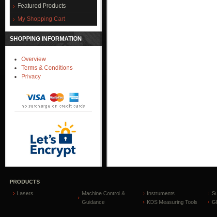
Featured Products
My Shopping Cart
SHOPPING INFORMATION
Overview
Terms & Conditions
Privacy
PRODUCTS
Lasers
Machine Control &
Instruments
S
Guidance
KDS Measuring Tools
GP