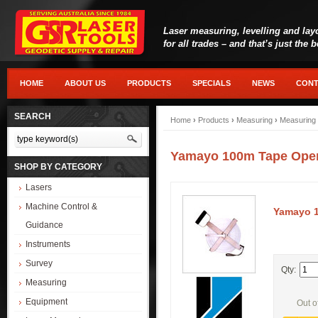
Laser measuring, levelling and lay
for all trades – and that’s just the 
HOME
ABOUT US
PRODUCTS
SPECIALS
NEWS
CONT
SEARCH
Home
›
Products
›
Measuring
›
Measuring
Yamayo 100m Tape Ope
SHOP BY CATEGORY
Lasers
Machine Control &
Yamayo 1
Guidance
Instruments
Survey
Qty:
Measuring
Equipment
Out o