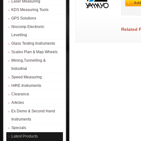
Laser Measuring
KDS Measuring Tools
GPS Solutions
Nivcomp Electronic
Related 
Levelling
Glass Testing Instruments
Scalex Plan & Map Wheels
Mining,Tunnelling &
Industrial
Speed Measuring
HIRE Instruments
Clearance
Articles
Ex Demo & Second Hand
Instruments
Specials
Latest Products