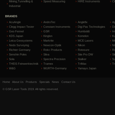
Mining,Tunnelling &
Speed Measuring
HIRE Instruments
C
Industrial
BRANDS
AcuAngle
AndroTec
Anglefix
A
Clegg Impact Tester
Constant Instruments
Digi Pas Technologies
D
Geo Fennel
GSR
Humboldt
I
KDS Japan
Kinglon
Komelon
Ku
Leica Geosystems
Markrite
MCE Lasers
Me
Nedo Surveying
Newcon-Optik
Nikon
Ni
Richter Germany
Rokc Products
Rotosure
R
Senshin Poles
Silva
Site Pro DW
Sl
Sola
Spectra Precision
Stalker
S
THEIS Feinwerktechnik
Tramex
TriMax
T
W&G
WURTH-Germany
Yamayo Japan
Home
About Us
Products
Specials
News
Contact Us
© GSR Laser Tools 2019. All rights reserved.