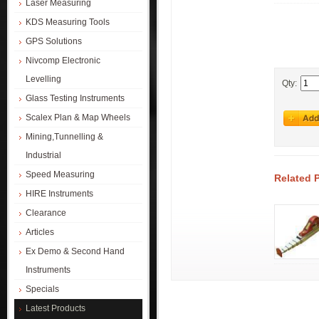
Laser Measuring
KDS Measuring Tools
GPS Solutions
Nivcomp Electronic
Levelling
Qty:
Glass Testing Instruments
Scalex Plan & Map Wheels
Mining,Tunnelling &
Industrial
Speed Measuring
Related 
HIRE Instruments
Clearance
Articles
Ex Demo & Second Hand
Instruments
Specials
Latest Products