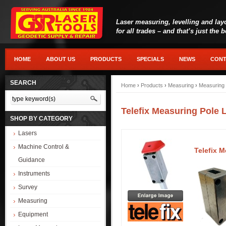
Laser measuring, levelling and lay
for all trades – and that’s just the 
HOME
ABOUT US
PRODUCTS
SPECIALS
NEWS
CONT
SEARCH
Home
›
Products
›
Measuring
›
Measuring 
Telefix Measuring Pole 
SHOP BY CATEGORY
Lasers
Machine Control &
Telefix 
Guidance
Instruments
Survey
Measuring
Equipment