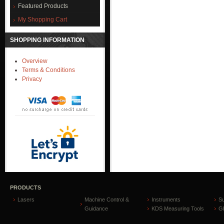
Featured Products
My Shopping Cart
SHOPPING INFORMATION
Overview
Terms & Conditions
Privacy
PRODUCTS
Lasers
Machine Control &
Instruments
S
Guidance
KDS Measuring Tools
GP