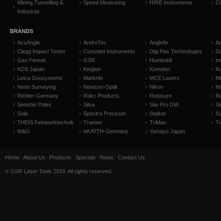
Mining,Tunnelling &
Speed Measuring
HIRE Instruments
C
Industrial
BRANDS
AcuAngle
AndroTec
Anglefix
A
Clegg Impact Tester
Constant Instruments
Digi Pas Technologies
D
Geo Fennel
GSR
Humboldt
I
KDS Japan
Kinglon
Komelon
Ku
Leica Geosystems
Markrite
MCE Lasers
Me
Nedo Surveying
Newcon-Optik
Nikon
Ni
Richter Germany
Rokc Products
Rotosure
R
Senshin Poles
Silva
Site Pro DW
Sl
Sola
Spectra Precision
Stalker
S
THEIS Feinwerktechnik
Tramex
TriMax
T
W&G
WURTH-Germany
Yamayo Japan
Home
About Us
Products
Specials
News
Contact Us
© GSR Laser Tools 2019. All rights reserved.