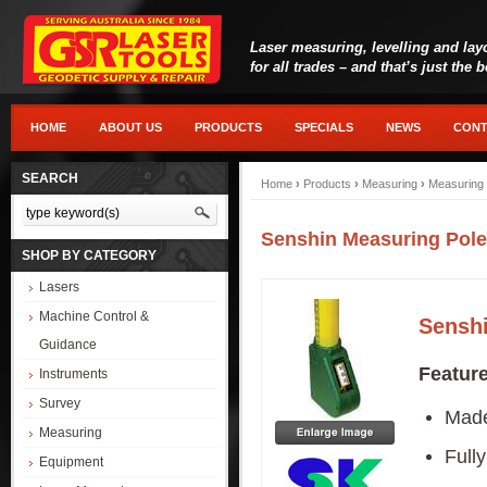
Laser measuring, levelling and lay
for all trades – and that’s just the 
HOME
ABOUT US
PRODUCTS
SPECIALS
NEWS
CONT
SEARCH
Home
›
Products
›
Measuring
›
Measuring 
Senshin Measuring Pole
SHOP BY CATEGORY
Lasers
Machine Control &
Senshi
Guidance
Featur
Instruments
Survey
Made 
Measuring
Fully
Equipment