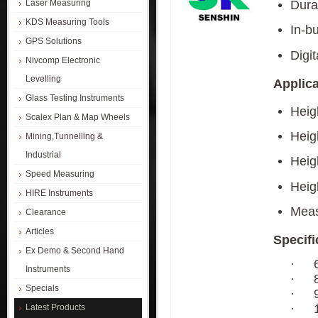
Dura
Laser Measuring
KDS Measuring Tools
In-bu
GPS Solutions
Digit
Nivcomp Electronic
Levelling
Applica
Glass Testing Instruments
Heig
Scalex Plan & Map Wheels
Heig
Mining,Tunnelling &
Industrial
Heig
Speed Measuring
Heigh
HIRE Instruments
Meas
Clearance
Articles
Specifi
Ex Demo & Second Hand
·
Instruments
·
Specials
·
·
Latest Products