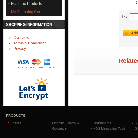
·
Featured Products
My Shopping Cart
Qty:
SHOPPING INFORMATION
Overview
Terms & Conditions
Privacy
Relate
PRODUCTS
Lasers
Machine Control &
Instruments
S
Guidance
KDS Measuring Tools
GP