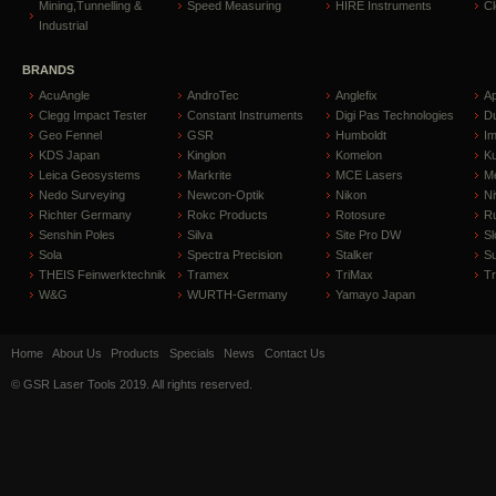
Mining,Tunnelling &
Speed Measuring
HIRE Instruments
C
Industrial
BRANDS
AcuAngle
AndroTec
Anglefix
A
Clegg Impact Tester
Constant Instruments
Digi Pas Technologies
D
Geo Fennel
GSR
Humboldt
I
KDS Japan
Kinglon
Komelon
Ku
Leica Geosystems
Markrite
MCE Lasers
Me
Nedo Surveying
Newcon-Optik
Nikon
Ni
Richter Germany
Rokc Products
Rotosure
R
Senshin Poles
Silva
Site Pro DW
Sl
Sola
Spectra Precision
Stalker
S
THEIS Feinwerktechnik
Tramex
TriMax
T
W&G
WURTH-Germany
Yamayo Japan
Home
About Us
Products
Specials
News
Contact Us
© GSR Laser Tools 2019. All rights reserved.