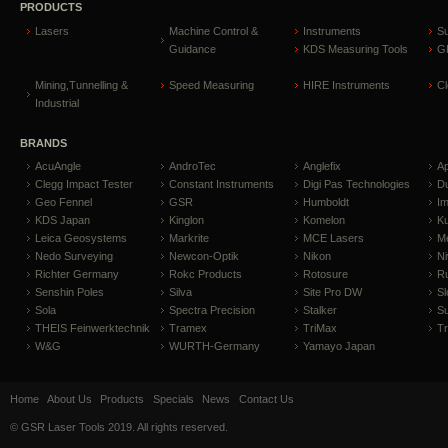
PRODUCTS
Lasers
Machine Control &
Instruments
S
Guidance
KDS Measuring Tools
GP
Mining,Tunnelling &
Speed Measuring
HIRE Instruments
C
Industrial
BRANDS
AcuAngle
AndroTec
Anglefix
A
Clegg Impact Tester
Constant Instruments
Digi Pas Technologies
D
Geo Fennel
GSR
Humboldt
I
KDS Japan
Kinglon
Komelon
Ku
Leica Geosystems
Markrite
MCE Lasers
Me
Nedo Surveying
Newcon-Optik
Nikon
Ni
Richter Germany
Rokc Products
Rotosure
R
Senshin Poles
Silva
Site Pro DW
Sl
Sola
Spectra Precision
Stalker
S
THEIS Feinwerktechnik
Tramex
TriMax
T
W&G
WURTH-Germany
Yamayo Japan
Home
About Us
Products
Specials
News
Contact Us
© GSR Laser Tools 2019. All rights reserved.