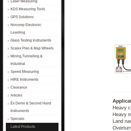
Laser Measuring
KDS Measuring Tools
GPS Solutions
Nivcomp Electronic
Levelling
Glass Testing Instruments
Scalex Plan & Map Wheels
Mining,Tunnelling &
Industrial
Speed Measuring
HIRE Instruments
Clearance
Articles
Applica
Ex Demo & Second Hand
Heavy c
Instruments
Heavy m
Specials
Land nav
Latest Products
Overturn