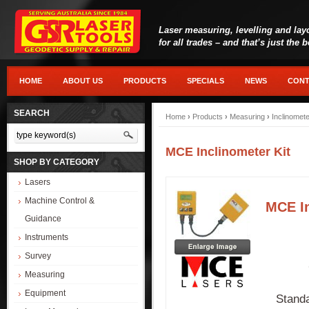
Laser measuring, levelling and lay
for all trades – and that’s just the 
HOME
ABOUT US
PRODUCTS
SPECIALS
NEWS
CONT
SEARCH
Home
›
Products
›
Measuring
›
Inclinomet
MCE Inclinometer Kit
SHOP BY CATEGORY
Lasers
Machine Control &
MCE In
Guidance
Instruments
Survey
Measuring
Equipment
Standa