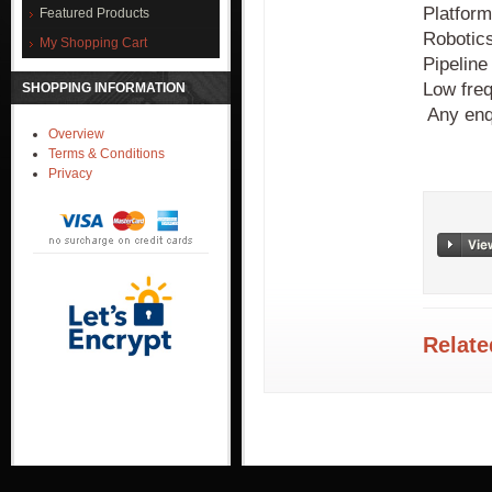
Platform
Featured Products
Robotic
My Shopping Cart
Pipeline 
Low freq
SHOPPING INFORMATION
Any enq
Overview
Terms & Conditions
Privacy
Relate