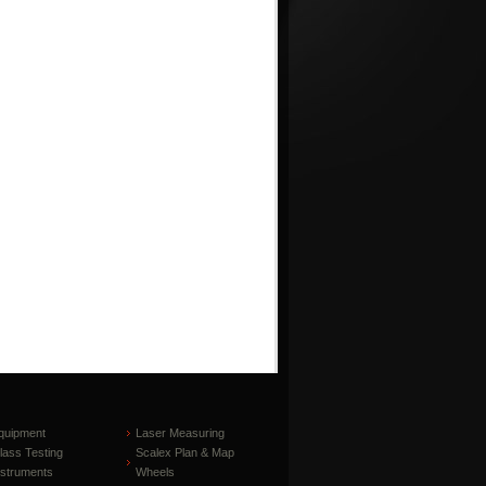
quipment
Laser Measuring
lass Testing
Scalex Plan & Map
nstruments
Wheels