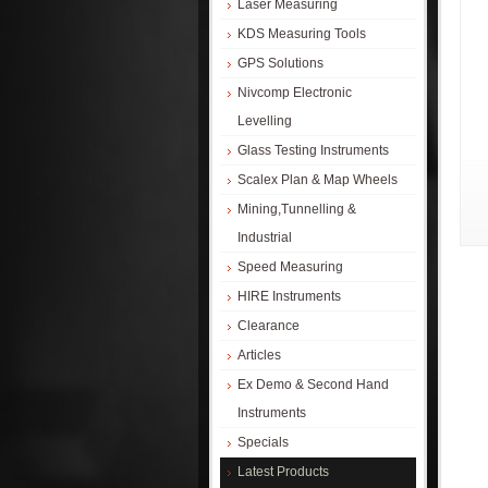
Laser Measuring
KDS Measuring Tools
GPS Solutions
Nivcomp Electronic
Levelling
Glass Testing Instruments
Scalex Plan & Map Wheels
Mining,Tunnelling &
Industrial
Speed Measuring
HIRE Instruments
Clearance
Articles
Ex Demo & Second Hand
Instruments
Specials
Latest Products