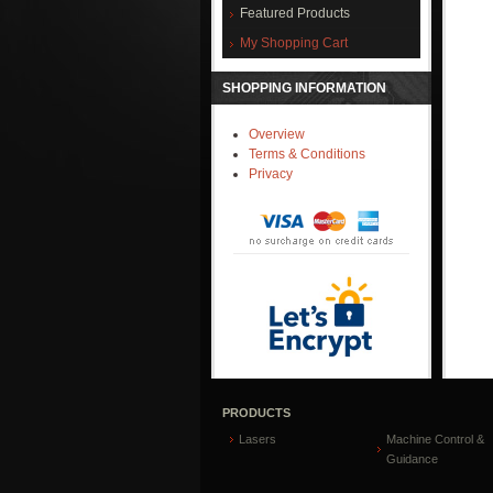
Featured Products
My Shopping Cart
SHOPPING INFORMATION
Overview
Terms & Conditions
Privacy
PRODUCTS
Lasers
Machine Control &
Guidance