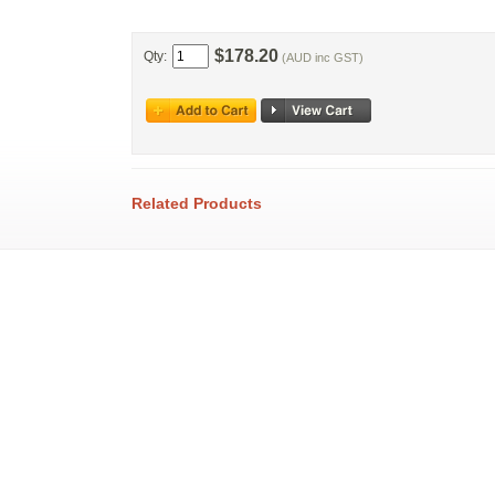
$178.20
Qty:
(AUD inc GST)
Related Products