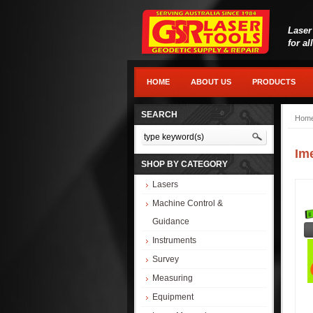
Laser
for al
HOME
ABOUT US
PRODUCTS
SEARCH
Hom
Im
SHOP BY CATEGORY
Lasers
Machine Control &
Guidance
Instruments
Survey
Measuring
Equipment