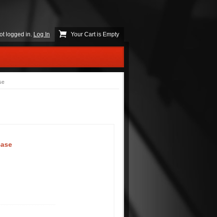
ot logged in.
Log In
Your Cart is Empty
se
Base