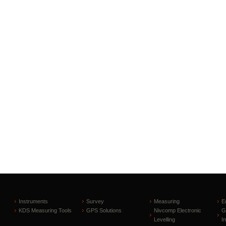
Instruments
Survey
Measuring
E
KDS Measuring Tools
GPS Solutions
Nivcomp Electronic
G
Levelling
I