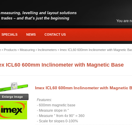
 measuring, levelling and layout solutions
l trades – and that’s just the beginning
You are n
SPECIALS
NEWS
CONTACT US
e
›
Products
›
Measuring
›
Inclinometers
›
Imex ICL60 600mm Inclinometer with Magnetic Ba
ex ICL60 600mm Inclinometer with Magnetic Base
Imex ICL60 600mm Inclinometer with Magnetic 
Features:
- 600mm magnetic base
- Measure slope in °
- Measure ° from 4x 90° = 360
- Scale for slopes 0-100%