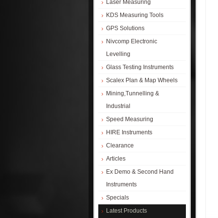
Laser Measuring
KDS Measuring Tools
GPS Solutions
Nivcomp Electronic
Levelling
Glass Testing Instruments
Scalex Plan & Map Wheels
Mining,Tunnelling &
Industrial
Speed Measuring
HIRE Instruments
Clearance
Articles
Ex Demo & Second Hand
Instruments
Specials
Latest Products