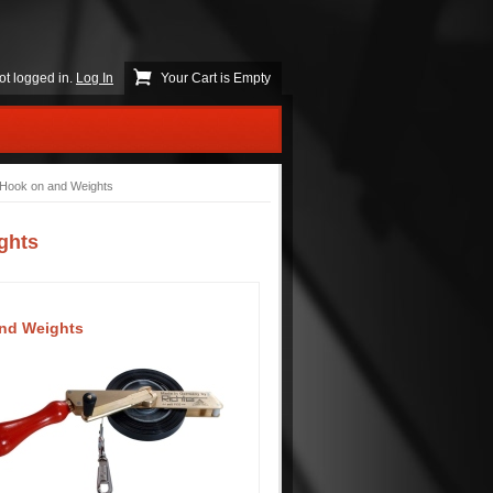
ot logged in.
Log In
Your Cart is Empty
 Hook on and Weights
ghts
and Weights