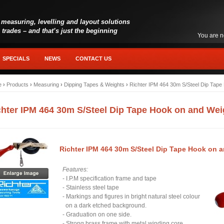
 measuring, levelling and layout solutions
l trades – and that’s just the beginning
You are n
SPECIALS
NEWS
CONTACT US
e
›
Products
›
Measuring
›
Dipping Tapes & Weights
›
Richter IPM 464 30m S/Steel Dip Tape
chter IPM 464 30m S/Steel Dip Tape Hook on and Wei
Richter IPM 464 30m S/Steel Dip Tape Hook on 
Features:
- I.P.M specification frame and tape
- Stainless steel tape
- Markings and figures in bright natural steel colour
on a dark etched background.
- Graduation on one side.
- Strong brass frame with metal winding core.