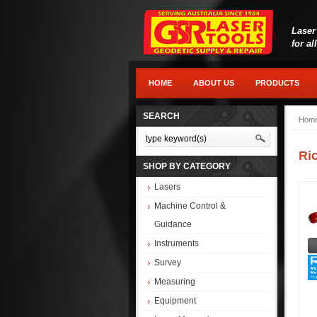
Laser
for al
HOME
ABOUT US
PRODUCTS
SEARCH
Hom
Ri
SHOP BY CATEGORY
Lasers
Machine Control &
Guidance
Instruments
Survey
Measuring
Equipment