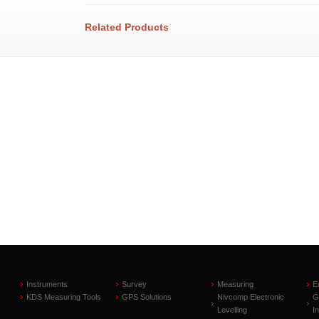
Related Products
Instruments
Survey
Measuring
E
KDS Measuring Tools
GPS Solutions
Nivcomp Electronic
G
Levelling
I