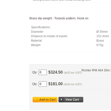
Brass dip weight - Torpedo pattern, Hook on
Specifications:
Diameter
Ø 30mm
Distance to inside of eyelet
152.4mm
Material
Brass
Weight
675g
Richter IPM 464 30m
$324.50
Qty:
(AUD inc GST)
$181.00
Qty:
(AUD inc GST)