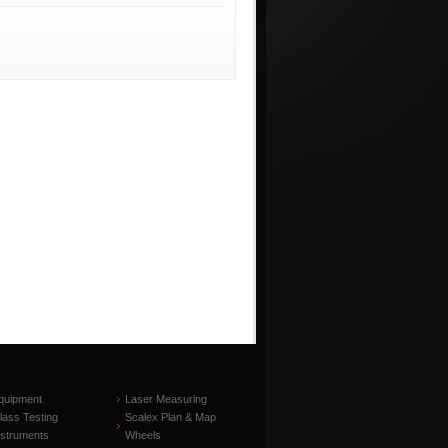
quipment
Laser Measuring
lass Testing
Scalex Plan & Map
nstruments
Wheels