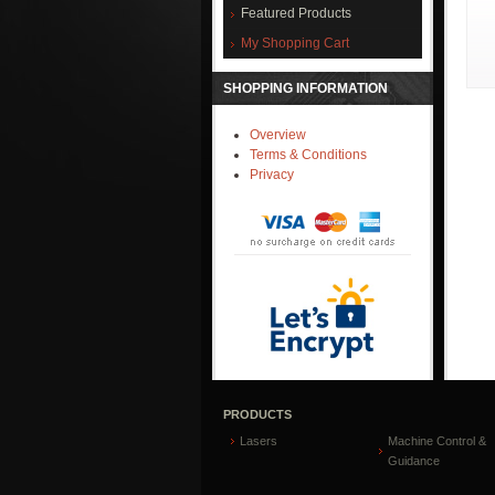
Featured Products
My Shopping Cart
SHOPPING INFORMATION
Overview
Terms & Conditions
Privacy
PRODUCTS
Lasers
Machine Control &
Guidance