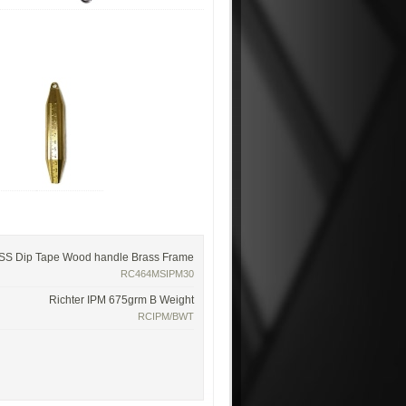
 SS Dip Tape Wood handle Brass Frame
RC464MSIPM30
Richter IPM 675grm B Weight
RCIPM/BWT