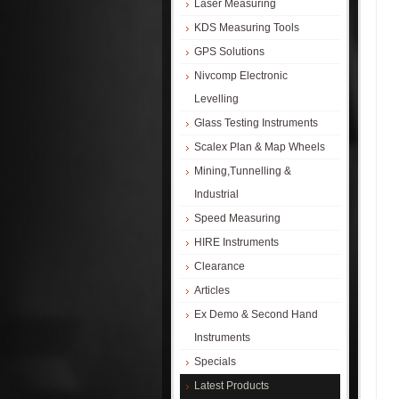
Laser Measuring
KDS Measuring Tools
GPS Solutions
Nivcomp Electronic
Levelling
Glass Testing Instruments
Scalex Plan & Map Wheels
Mining,Tunnelling &
Industrial
Speed Measuring
HIRE Instruments
Clearance
Articles
Ex Demo & Second Hand
Instruments
Specials
Latest Products