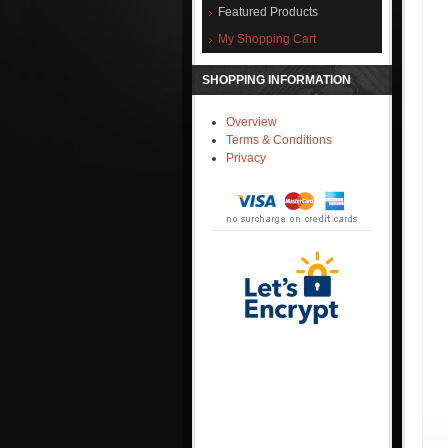
Featured Products
My Shopping Cart
SHOPPING INFORMATION
Overview
Terms & Conditions
Privacy