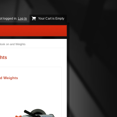
ot logged in.
Log In
Your Cart is Empty
Hook on and Weights
hts
nd Weights