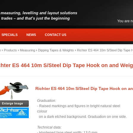
 measuring, levelling and layout solutions
l trades – and that’s just the beginning
You are n
SPECIALS
NEWS
CONTACT US
e
›
Products
›
Measuring
›
Dipping Tapes & Weights
›
Richter ES 464 10m S/Steel Dip Tape 
chter ES 464 10m S/Steel Dip Tape Hook on and Weig
Richter ES 464 10m S/Steel Dip Tape Hook on a
Graduation:
- Raised markings and figures in bright natural steel
colour
on a dark etched background. Graduation on one side.
Technical data:
- Hardened tape steel width: 13.0 mm