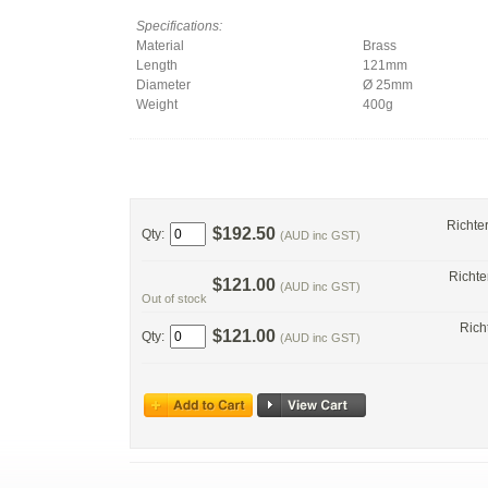
Specifications:
Material
Brass
Length
121mm
Diameter
Ø 25mm
Weight
400g
Richte
$192.50
Qty:
(AUD inc GST)
Richte
$121.00
(AUD inc GST)
Out of stock
Rich
$121.00
Qty:
(AUD inc GST)