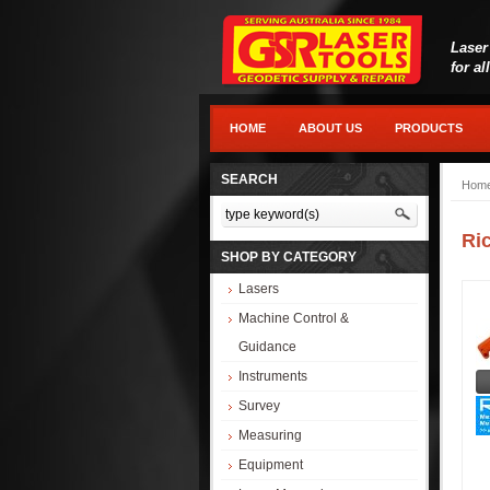
Laser
for al
HOME
ABOUT US
PRODUCTS
SEARCH
Hom
Ri
SHOP BY CATEGORY
Lasers
Machine Control &
Guidance
Instruments
Survey
Measuring
Equipment