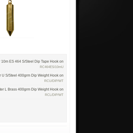
r 10m ES 464 S/Steel Dip Tape Hook on
RC464ES/10mU
r U S/Steel 400grm Dip Weight Hook on
RCU/DIP/WT
ter L Brass 400grm Dip Weight Hook on
RCL/DIP/WT