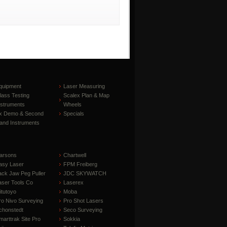
quipment
Laser Measuring
lass Testing
Scalex Plan & Map
nstruments
Wheels
x Demo & Second
Specials
and Instruments
arsons
Chartwell
asy Laser
FPM Freiberg
ack Jaw Peg Puller
JDC SKYWATCH
aser Tools Co
Laserex
itutoyo
Moba
ro Nivo Surveying
Pro Shot Lasers
chonstedt
Seco Surveying
marttrak Site Pro
Sokkia