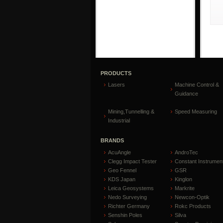
PRODUCTS
Lasers
Machine Control &
Guidance
Mining,Tunnelling &
Speed Measuring
Industrial
BRANDS
AcuAngle
AndroTec
Clegg Impact Tester
Constant Instrumen
Geo Fennel
GSR
KDS Japan
Kinglon
Leica Geosystems
Markrite
Nedo Surveying
Newcon-Optik
Richter Germany
Rokc Products
Senshin Poles
Silva