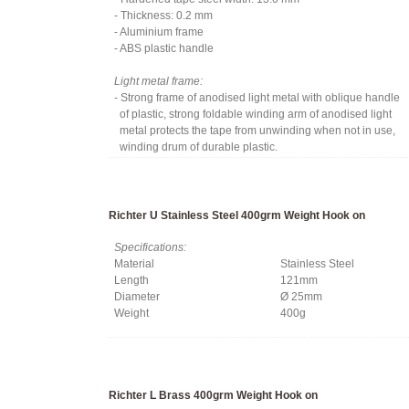
- Thickness: 0.2 mm
- Aluminium frame
- ABS plastic handle
Light metal frame:
- Strong frame of anodised light metal with oblique handle
of plastic, strong foldable winding arm of anodised light
metal protects the tape from unwinding when not in use,
winding drum of durable plastic.
Richter U Stainless Steel 400grm Weight Hook on
Specifications:
Material
Stainless Steel
Length
121mm
Diameter
Ø 25mm
Weight
400g
Richter L Brass 400grm Weight Hook on