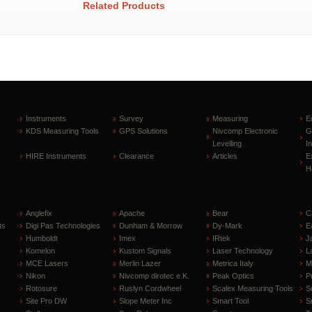
Related Products
Instruments
Survey
Measuring
E
KDS Measuring Tools
GPS Solutions
Nivcomp Electronic
G
Levelling
I
HIRE Instruments
Clearance
Articles
E
H
Anglefix
Apache
Bear
C
ts
Digi Pas Technologies
Dunham & Morrow
Dy-Mark
E
Humboldt
Imex
IRtek
J
Komelon
Kustom Signals
Laser Technology
L
MCE Lasers
Merlin Lazer
Metrica Italy
M
Nikon
Nivcomp dirotec e.K.
Peak Optics
P
Rotosure
Ruslyn Cordwheel
Scalex Measuring Tools
S
Site Pro DW
Slope Meter Inc
Smart Tool
S