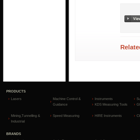
Relate
PRODUCTS
Lasers
Machine Control &
Instruments
S
Guidance
KDS Measuring Tools
GP
Mining,Tunnelling &
Speed Measuring
HIRE Instruments
C
Industrial
BRANDS