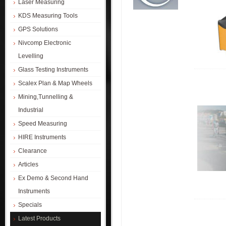
Laser Measuring
KDS Measuring Tools
GPS Solutions
Nivcomp Electronic
Levelling
Glass Testing Instruments
Scalex Plan & Map Wheels
Mining,Tunnelling &
Industrial
Speed Measuring
HIRE Instruments
Clearance
Articles
Ex Demo & Second Hand
Instruments
Specials
Latest Products