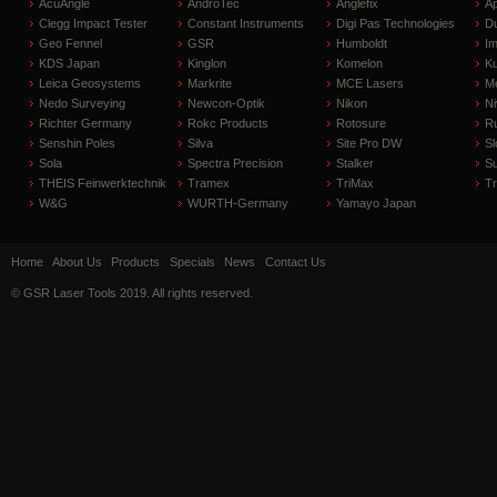
AcuAngle
AndroTec
Anglefix
A
Clegg Impact Tester
Constant Instruments
Digi Pas Technologies
D
Geo Fennel
GSR
Humboldt
I
KDS Japan
Kinglon
Komelon
Ku
Leica Geosystems
Markrite
MCE Lasers
Me
Nedo Surveying
Newcon-Optik
Nikon
Ni
Richter Germany
Rokc Products
Rotosure
R
Senshin Poles
Silva
Site Pro DW
Sl
Sola
Spectra Precision
Stalker
S
THEIS Feinwerktechnik
Tramex
TriMax
T
W&G
WURTH-Germany
Yamayo Japan
Home
About Us
Products
Specials
News
Contact Us
© GSR Laser Tools 2019. All rights reserved.