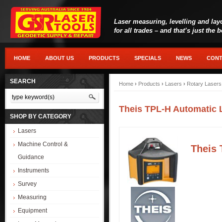
Laser measuring, levelling and lay
for all trades – and that’s just the 
HOME
ABOUT US
PRODUCTS
SPECIALS
NEWS
CONT
SEARCH
Home
›
Products
›
Lasers
›
Rotary Lasers
Theis TPL-H Automatic 
SHOP BY CATEGORY
Lasers
Machine Control &
Theis 
Guidance
Instruments
Survey
Measuring
Equipment