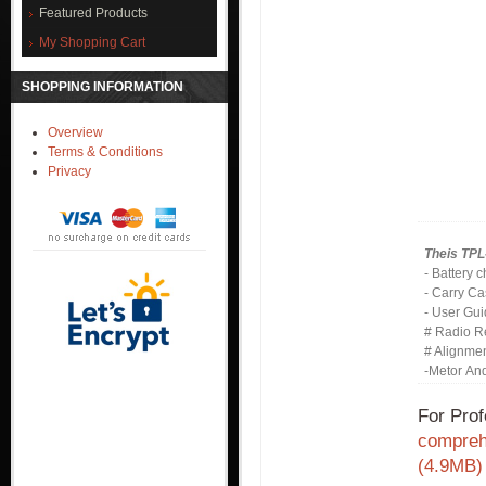
Featured Products
My Shopping Cart
SHOPPING INFORMATION
Overview
Terms & Conditions
Privacy
Theis TPL
- Battery 
- Carry C
- User Gu
# Radio R
# Alignme
-Metor An
For Prof
comprehe
(4.9MB)