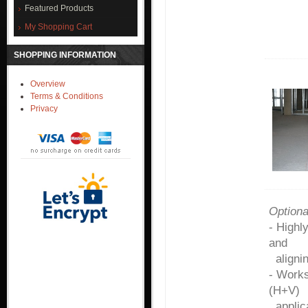
Featured Products
My Shopping Cart
SHOPPING INFORMATION
Overview
Terms & Conditions
Privacy
Option
- Highl
and
alignin
- Work
(H+V)
applica