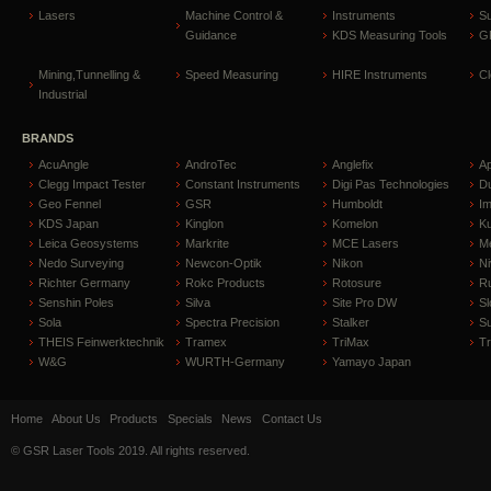
Lasers
Machine Control &
Instruments
S
Guidance
KDS Measuring Tools
GP
Mining,Tunnelling &
Speed Measuring
HIRE Instruments
C
Industrial
BRANDS
AcuAngle
AndroTec
Anglefix
A
Clegg Impact Tester
Constant Instruments
Digi Pas Technologies
D
Geo Fennel
GSR
Humboldt
I
KDS Japan
Kinglon
Komelon
Ku
Leica Geosystems
Markrite
MCE Lasers
Me
Nedo Surveying
Newcon-Optik
Nikon
Ni
Richter Germany
Rokc Products
Rotosure
R
Senshin Poles
Silva
Site Pro DW
Sl
Sola
Spectra Precision
Stalker
S
THEIS Feinwerktechnik
Tramex
TriMax
T
W&G
WURTH-Germany
Yamayo Japan
Home
About Us
Products
Specials
News
Contact Us
© GSR Laser Tools 2019. All rights reserved.