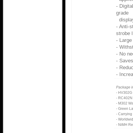
- Digit
grade
displa
- Anti-
strobe l
- Large
- Withs
- No ne
- Saves
- Reduc
- Increa
Package i
- HV302G 
- RC402N 
- M302 Wa
- Green L
- Carryin
- Worldwi
- NiMH Re