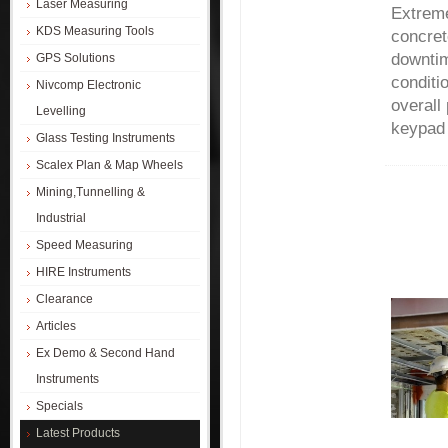
Laser Measuring
Extreme
KDS Measuring Tools
concret
downtim
GPS Solutions
conditi
Nivcomp Electronic
overall
Levelling
keypad 
Glass Testing Instruments
Scalex Plan & Map Wheels
Mining,Tunnelling &
Industrial
Speed Measuring
HIRE Instruments
Clearance
Articles
Ex Demo & Second Hand
Instruments
Specials
Latest Products