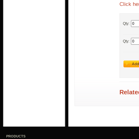
Click he
Qty:
Qty:
Relate
PRODUCTS