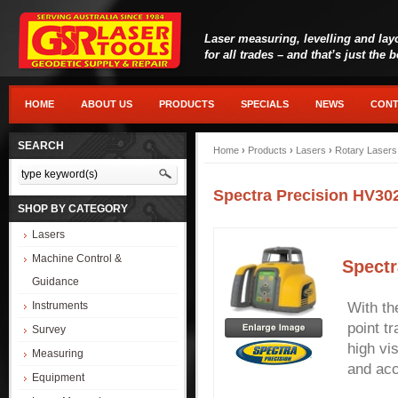
Laser measuring, levelling and lay
for all trades – and that’s just the 
HOME
ABOUT US
PRODUCTS
SPECIALS
NEWS
CONT
SEARCH
Home
›
Products
›
Lasers
›
Rotary Lasers
Spectra Precision HV30
SHOP BY CATEGORY
Lasers
Machine Control &
Spectr
Guidance
Instruments
With th
point tr
Survey
high vi
Measuring
and acc
Equipment