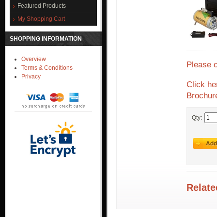
Featured Products
My Shopping Cart
SHOPPING INFORMATION
Overview
Please 
Terms & Conditions
Privacy
Click he
Brochur
Qty:
Relate