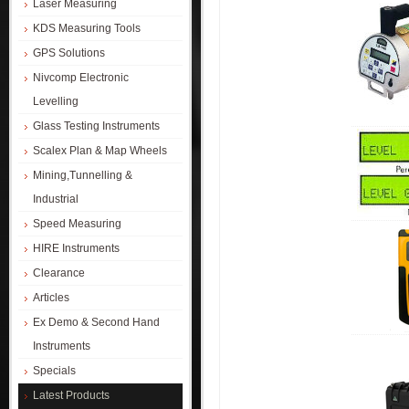
Laser Measuring
KDS Measuring Tools
GPS Solutions
Nivcomp Electronic
Levelling
Glass Testing Instruments
Scalex Plan & Map Wheels
Mining,Tunnelling &
Industrial
Speed Measuring
HIRE Instruments
Clearance
Articles
Ex Demo & Second Hand
Instruments
Specials
Latest Products