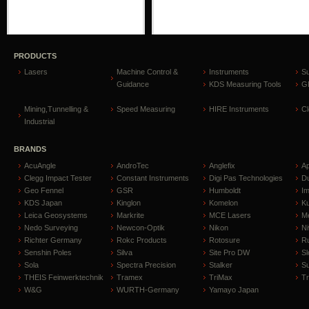
PRODUCTS
Lasers
Machine Control &
Instruments
S
Guidance
KDS Measuring Tools
GP
Mining,Tunnelling &
Speed Measuring
HIRE Instruments
C
Industrial
BRANDS
AcuAngle
AndroTec
Anglefix
A
Clegg Impact Tester
Constant Instruments
Digi Pas Technologies
D
Geo Fennel
GSR
Humboldt
I
KDS Japan
Kinglon
Komelon
Ku
Leica Geosystems
Markrite
MCE Lasers
Me
Nedo Surveying
Newcon-Optik
Nikon
Ni
Richter Germany
Rokc Products
Rotosure
R
Senshin Poles
Silva
Site Pro DW
Sl
Sola
Spectra Precision
Stalker
S
THEIS Feinwerktechnik
Tramex
TriMax
T
W&G
WURTH-Germany
Yamayo Japan