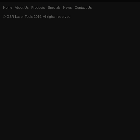
Home
About Us
Products
Specials
News
Contact Us
© GSR Laser Tools 2019. All rights reserved.