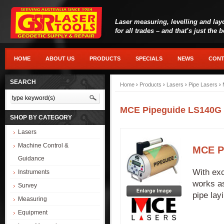
Laser measuring, levelling and lay
for all trades – and that’s just the 
HOME
ABOUT US
PRODUCTS
SPECIALS
NEWS
CONT
SEARCH
Home
›
Products
›
Lasers
›
Pipe Lasers
›
MCE Pipeguide LS140G
SHOP BY CATEGORY
Lasers
Machine Control &
MCE P
Guidance
With exc
Instruments
works as
Survey
pipe lay
Measuring
Equipment