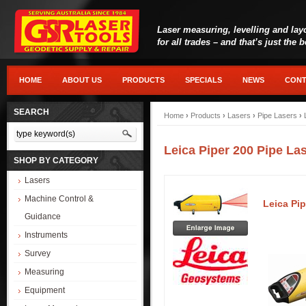
Laser measuring, levelling and lay
for all trades – and that’s just the 
HOME
ABOUT US
PRODUCTS
SPECIALS
NEWS
CONT
SEARCH
Home
›
Products
›
Lasers
›
Pipe Lasers
›
Leica Piper 200 Pipe La
SHOP BY CATEGORY
Lasers
Machine Control &
Leica Pip
Guidance
Instruments
Survey
Measuring
Equipment