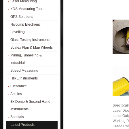
Laser Measuring
KDS Measuring Tools
GPS Solutions
Nivcomp Electronic
Levelling
Glass Testing Instruments
Scalex Plan & Map Wheels
Mining,Tunnelling &
Industrial
Speed Measuring
HIRE Instruments
Clearance
Articles
Ex Demo & Second Hand
Specificat
Instruments
Laser Dio
Laser Out
Specials
Working 
Latest Products
Grade Ra