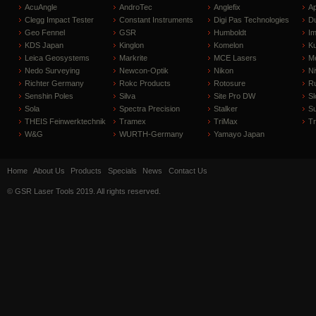
AcuAngle
AndroTec
Anglefix
A
Clegg Impact Tester
Constant Instruments
Digi Pas Technologies
D
Geo Fennel
GSR
Humboldt
I
KDS Japan
Kinglon
Komelon
Ku
Leica Geosystems
Markrite
MCE Lasers
Me
Nedo Surveying
Newcon-Optik
Nikon
Ni
Richter Germany
Rokc Products
Rotosure
R
Senshin Poles
Silva
Site Pro DW
Sl
Sola
Spectra Precision
Stalker
S
THEIS Feinwerktechnik
Tramex
TriMax
T
W&G
WURTH-Germany
Yamayo Japan
Home
About Us
Products
Specials
News
Contact Us
© GSR Laser Tools 2019. All rights reserved.