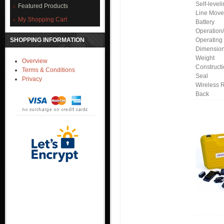
Self-level
Featured Products
Line Mov
My Shopping Cart
Battery
Operation
SHOPPING INFORMATION
Operating
Dimensio
Weight
Overview
Construct
Terms & Conditions
Seal
Privacy
Wireless 
Back