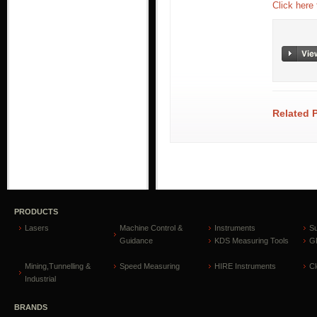
Click here
Related 
PRODUCTS
Lasers
Machine Control &
Instruments
S
Guidance
KDS Measuring Tools
GP
Mining,Tunnelling &
Speed Measuring
HIRE Instruments
C
Industrial
BRANDS