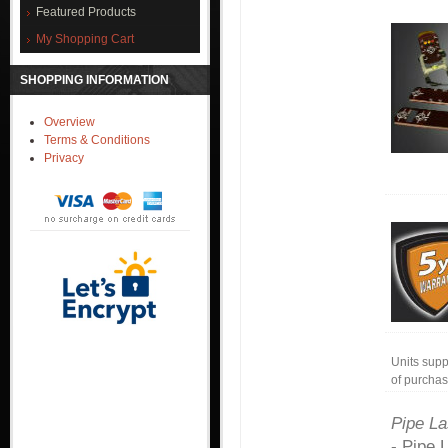
Featured Products
My Shopping Cart
SHOPPING INFORMATION
Overview
Terms & Conditions
Privacy
Units supp
of purchas
Pipe La
- Pipe 