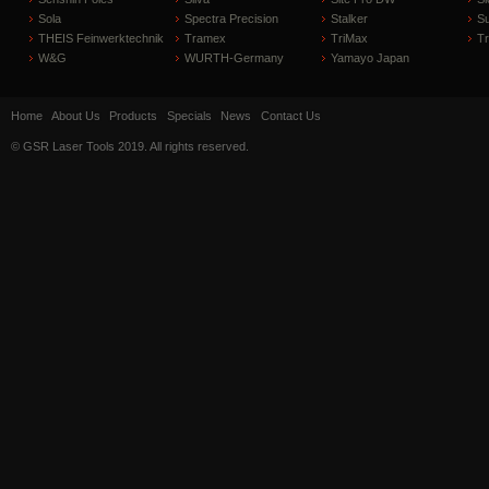
Sola
Spectra Precision
Stalker
S
THEIS Feinwerktechnik
Tramex
TriMax
T
W&G
WURTH-Germany
Yamayo Japan
Home
About Us
Products
Specials
News
Contact Us
© GSR Laser Tools 2019. All rights reserved.