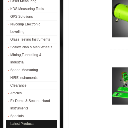
Laser Measuring
KDS Measuring Tools
GPS Solutions
Nivcomp Electronic
Levelling
Glass Testing Instruments
Scalex Plan & Map Wheels
Mining,Tunnelling &
Industrial
Speed Measuring
HIRE Instruments
Clearance
Articles
Ex Demo & Second Hand
Instruments
Specials
Latest Products