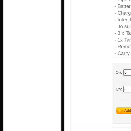
- Batte
- Charg
- Inter
to sui
- 3 x T
- 1x Ta
- Remot
- Carry
Qty:
Qty: