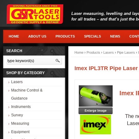
Laser measuring, levelling and lay
for all trades – and that’s just the 
HOME
ABOUT US
PRODUCTS
SPECIALS
NEWS
CONT
SEARCH
Home
›
Products
›
Lasers
›
Pipe Lasers
›
Imex IPL3TR Pipe Laser
SHOP BY CATEGORY
Lasers
Machine Control &
Imex I
Guidance
Instruments
Survey
The n
Laser
Measuring
Equipment