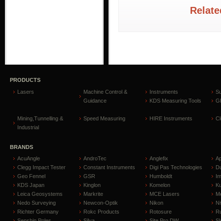
Relate
PRODUCTS
Lasers
Machine Control &
Instruments
S
Guidance
KDS Measuring Tools
GP
Mining,Tunnelling &
Speed Measuring
HIRE Instruments
C
Industrial
BRANDS
AcuAngle
AndroTec
Anglefix
A
Clegg Impact Tester
Constant Instruments
Digi Pas Technologies
D
Geo Fennel
GSR
Humboldt
I
KDS Japan
Kinglon
Komelon
Ku
Leica Geosystems
Markrite
MCE Lasers
Me
Nedo Surveying
Newcon-Optik
Nikon
Ni
Richter Germany
Rokc Products
Rotosure
R
Senshin Poles
Silva
Site Pro DW
Sl