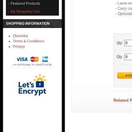
- Laser e
Featured Products
- Carry c
My Shopping Cart
- Optional
SHOPPING INFORMATION
Overview
Terms & Conditions
Qty:
Privacy
Qty:
Related 