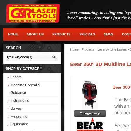
Laser measuring, levelling and lay
for all trades – and that’s just the 
HOME
ABOUT US
PRODUCTS
SPECIALS
NEWS
CONT
SEARCH
Home
›
Products
›
Lasers
›
Line Lasers
›
Bear 360° 3D Multiline 
SHOP BY CATEGORY
Lasers
Machine Control &
Bear 360
Guidance
The Bear
Instruments
with an 
Survey
outdoor 
Measuring
Equipment
Feature