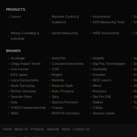
PRODUCTS
Lasers
Machine Control &
Instruments
S
Guidance
KDS Measuring Tools
GP
Mining,Tunnelling &
Speed Measuring
HIRE Instruments
C
Industrial
BRANDS
AcuAngle
AndroTec
Anglefix
A
Clegg Impact Tester
Constant Instruments
Digi Pas Technologies
D
Geo Fennel
GSR
Humboldt
I
KDS Japan
Kinglon
Komelon
Ku
Leica Geosystems
Markrite
MCE Lasers
Me
Nedo Surveying
Newcon-Optik
Nikon
Ni
Richter Germany
Rokc Products
Rotosure
R
Senshin Poles
Silva
Site Pro DW
Sl
Sola
Spectra Precision
Stalker
S
THEIS Feinwerktechnik
Tramex
TriMax
T
W&G
WURTH-Germany
Yamayo Japan
Home
About Us
Products
Specials
News
Contact Us