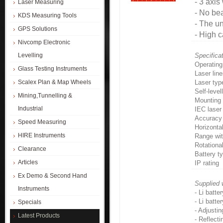
- 3 axis
Laser Measuring
- No bea
KDS Measuring Tools
- The un
GPS Solutions
- High c
Nivcomp Electronic
Levelling
Specifica
Operating
Glass Testing Instruments
Laser lin
Scalex Plan & Map Wheels
Laser typ
Self-level
Mining,Tunnelling &
Mounting 
Industrial
IEC laser 
Accuracy
Speed Measuring
Horizonta
HIRE Instruments
Range wit
Rotationa
Clearance
Battery t
Articles
IP rating
Ex Demo & Second Hand
Supplied 
Instruments
- Li batter
- Li batte
Specials
- Adjustin
Latest Products
- Reflecti