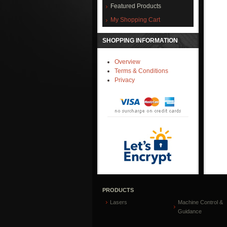
Featured Products
My Shopping Cart
SHOPPING INFORMATION
Overview
Terms & Conditions
Privacy
PRODUCTS
Lasers
Machine Control &
Guidance