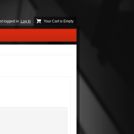
ot logged in.
Log In
Your Cart is Empty