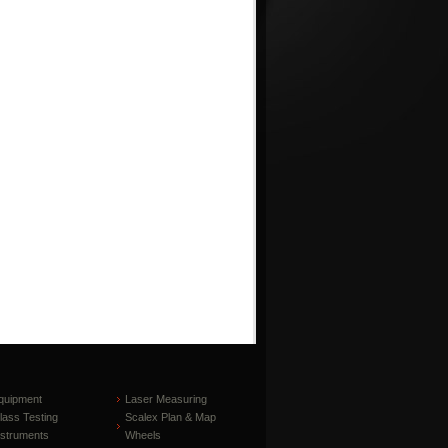
quipment
Laser Measuring
lass Testing
Scalex Plan & Map
nstruments
Wheels