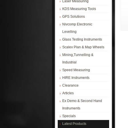
Laser Measuring
KDS Measuring Tools
GPS Solutions
Nivcomp Electronic
Levelling
Glass Testing Instruments
Scalex Plan & Map Wheels
Mining,Tunnelling &
Industrial
Speed Measuring
HIRE Instruments
Clearance
Articles
Ex Demo & Second Hand
Instruments
Specials
Latest Products