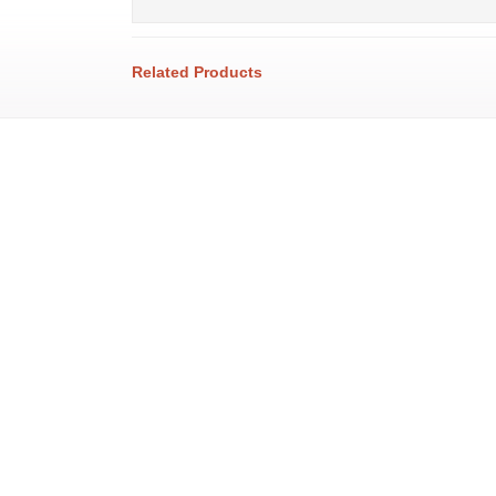
Related Products