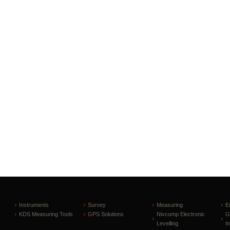
Instruments
Survey
Measuring
E
KDS Measuring Tools
GPS Solutions
Nivcomp Electronic
G
Levelling
I