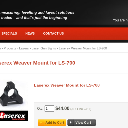
 measuring, levelling and layout solutions
l trades – and that’s just the beginning
You are n
SPECIALS
NEWS
CONTACT US
e
›
Products
›
Lasers
›
Laser Gun Sights
›
Laserex Weaver Mount for LS-700
serex Weaver Mount for LS-700
Laserex Weaver Mount for LS-700
$44.00
Qty:
(AUD inc GST)