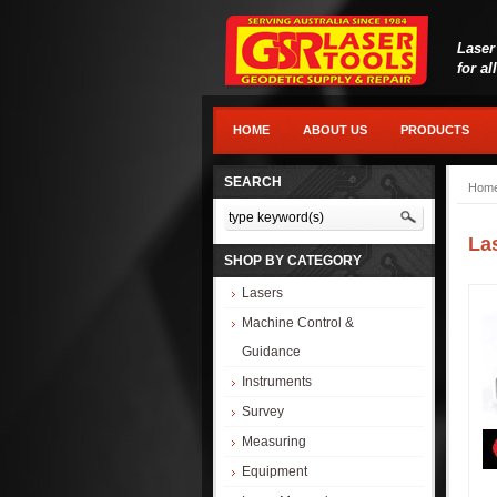
Laser
for al
HOME
ABOUT US
PRODUCTS
SEARCH
Hom
La
SHOP BY CATEGORY
Lasers
Machine Control &
Guidance
Instruments
Survey
Measuring
Equipment