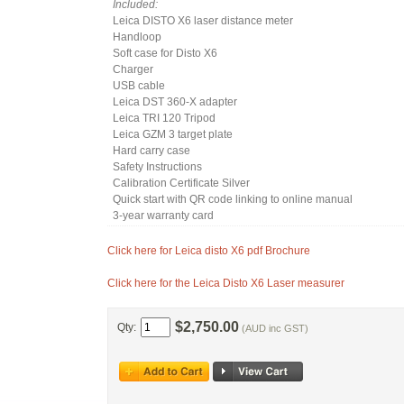
Included:
Leica DISTO X6 laser distance meter
Handloop
Soft case for Disto X6
Charger
USB cable
Leica DST 360-X adapter
Leica TRI 120 Tripod
Leica GZM 3 target plate
Hard carry case
Safety Instructions
Calibration Certificate Silver
Quick start with QR code linking to online manual
3-year warranty card
Click here for Leica disto X6 pdf Brochure
Click here for the Leica Disto X6 Laser measurer
$2,750.00
Qty:
(AUD inc GST)