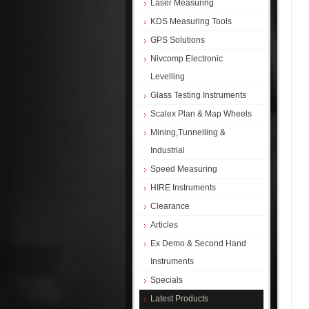
Laser Measuring
KDS Measuring Tools
GPS Solutions
Nivcomp Electronic
Levelling
Glass Testing Instruments
Scalex Plan & Map Wheels
Mining,Tunnelling &
Industrial
Speed Measuring
HIRE Instruments
Clearance
Articles
Ex Demo & Second Hand
Instruments
Specials
Latest Products