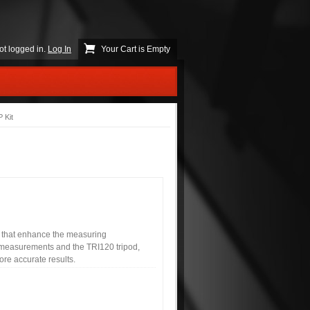
ot logged in.
Log In
Your Cart is Empty
 Kit
s that enhance the measuring
t measurements and the TRI120 tripod,
re accurate results.