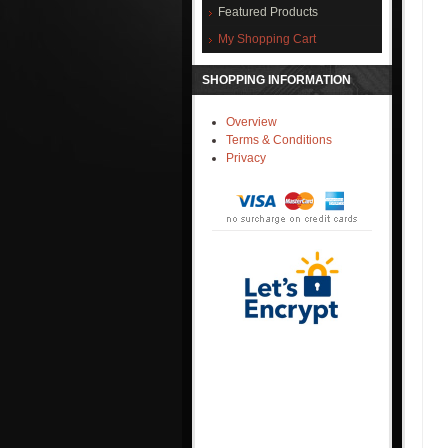
Featured Products
My Shopping Cart
SHOPPING INFORMATION
Overview
Terms & Conditions
Privacy