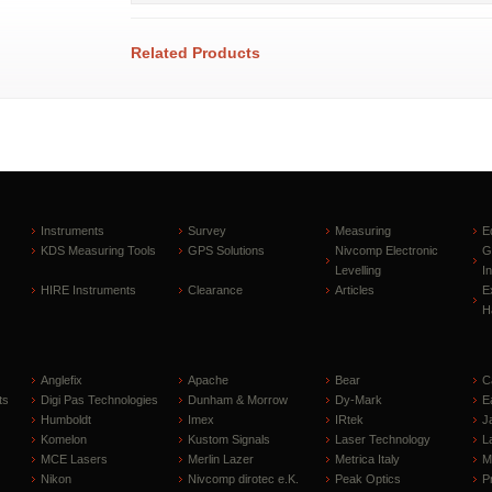
Related Products
Instruments
Survey
Measuring
E
KDS Measuring Tools
GPS Solutions
Nivcomp Electronic
G
Levelling
I
HIRE Instruments
Clearance
Articles
E
H
Anglefix
Apache
Bear
C
ts
Digi Pas Technologies
Dunham & Morrow
Dy-Mark
E
Humboldt
Imex
IRtek
J
Komelon
Kustom Signals
Laser Technology
L
MCE Lasers
Merlin Lazer
Metrica Italy
M
Nikon
Nivcomp dirotec e.K.
Peak Optics
P