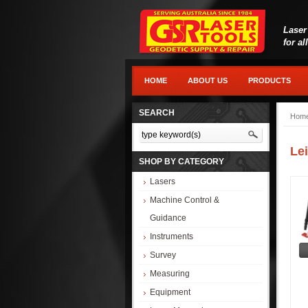
Laser
for al
HOME
ABOUT US
PRODUCTS
SEARCH
Hom
Le
SHOP BY CATEGORY
Lasers
Machine Control &
Guidance
Instruments
Survey
Measuring
Equipment