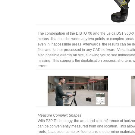
The combination of the DISTO X6 and the Leica DST 360-X
means distances between any two points or complex areas 
even in inaccessible areas. Afterwards, the results can be
files and further processed in any CAD software. Visualisati
also possible directly on site, allowing you to see immediate
missing. This supports the digitalisation process, shorten
errors.
Measure Complex Shapes
With P2P Technology, the area and circumference of horizon
can be conveniently measured from one location. This allo
roofs, facades or complex floor plans to determine material