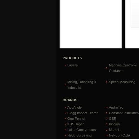
PRODUCTS
Lasers
Machine Control &
Guidance
Mining,Tunnelling &
Speed Measuring
Industrial
BRANDS
AcuAngle
AndroTec
Clegg Impact Tester
Constant Instrumen
Geo Fennel
GSR
KDS Japan
Kinglon
Leica Geosystems
Markrite
Nedo Surveying
Newcon-Optik