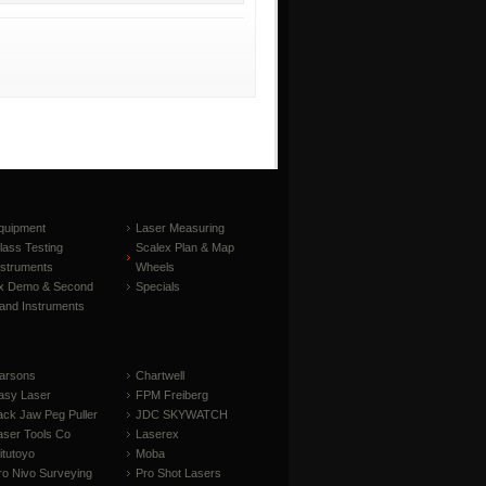
quipment
Laser Measuring
lass Testing
Scalex Plan & Map
nstruments
Wheels
x Demo & Second
Specials
and Instruments
arsons
Chartwell
asy Laser
FPM Freiberg
ack Jaw Peg Puller
JDC SKYWATCH
aser Tools Co
Laserex
itutoyo
Moba
ro Nivo Surveying
Pro Shot Lasers