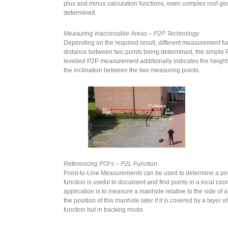
plus and minus calculation functions, even complex roof ge
determined.
Measuring Inaccessible Areas – P2P Technology
Depending on the required result, different measurement funct
distance between two points being determined, the simple 
levelled P2P measurement additionally indicates the height 
the inclination between the two measuring points.
Referencing POI’s – P2L Function
Point-to-Line Measurements can be used to determine a posit
function is useful to document and find points in a local co
application is to measure a manhole relative to the side of a 
the position of this manhole later if it is covered by a layer o
function but in tracking mode.