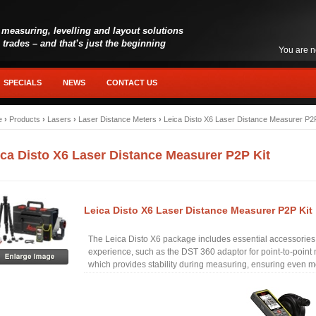
 measuring, levelling and layout solutions
l trades – and that’s just the beginning
You are n
SPECIALS
NEWS
CONTACT US
e
›
Products
›
Lasers
›
Laser Distance Meters
›
Leica Disto X6 Laser Distance Measurer P2P
ica Disto X6 Laser Distance Measurer P2P Kit
Leica Disto X6 Laser Distance Measurer P2P Kit
The Leica Disto X6 package includes essential accessorie
experience, such as the DST 360 adaptor for point-to-poin
which provides stability during measuring, ensuring even mo