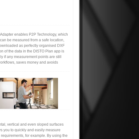
 Adapter enables P2P Technology, which
can be measured from a safe location,
 downloaded as perfectly organised DXF
on of the data in the DISTO Plan app is
ly if any measurement points are still
s workflows, saves money and avoids
tal, vertical and even sloped surfaces
ws you to quickly and easily measure
s requirements, for example. By using the