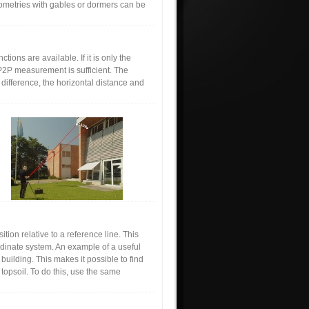
ometries with gables or dormers can be
ions are available. If it is only the
P2P measurement is sufficient. The
difference, the horizontal distance and
ion relative to a reference line. This
ordinate system. An example of a useful
building. This makes it possible to find
f topsoil. To do this, use the same