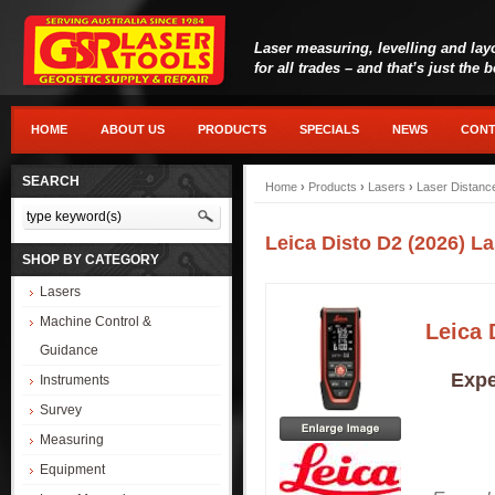
Laser measuring, levelling and lay
for all trades – and that’s just the 
HOME
ABOUT US
PRODUCTS
SPECIALS
NEWS
CONT
SEARCH
Home
›
Products
›
Lasers
›
Laser Distanc
Leica Disto D2 (2026) L
SHOP BY CATEGORY
Lasers
Machine Control &
Leica 
Guidance
Expe
Instruments
Survey
Measuring
Equipment