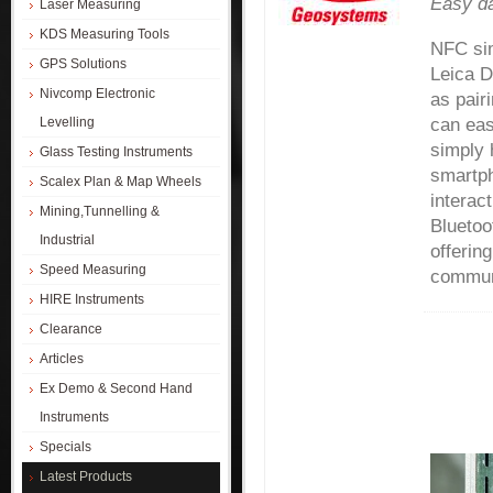
Easy da
Laser Measuring
KDS Measuring Tools
NFC sim
GPS Solutions
Leica 
Nivcomp Electronic
as pair
Levelling
can eas
simply 
Glass Testing Instruments
smartph
Scalex Plan & Map Wheels
interac
Mining,Tunnelling &
Bluetoot
Industrial
offerin
Speed Measuring
commun
HIRE Instruments
Clearance
Articles
Ex Demo & Second Hand
Instruments
Specials
Latest Products