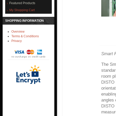
Featured Products
My Shopping Cart
SHOPPING INFORMATION
Overview
Terms & Conditions
Privacy
Smart R
The Sm
standar
room pl
DISTO 
orienta
enablin
angles 
DISTO P
measure