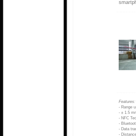
smartph
Features:
- Range u
- ± 1.5 m
- NFC Tec
- Bluetoot
- Data tr
- Distan