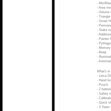
- Min/Ma
- Area m
- Volume
- Triangl
- Smart H
- Perman
- Stake o
- Addition
- Painter 
- Pythago
- Memory 
- Beep
- Illumina
- Automat
What's in
- Leica D
- Hand lo
- Pouch
- 2 batte
- Safety i
- Calibrat
- Quick s
- 3 Years