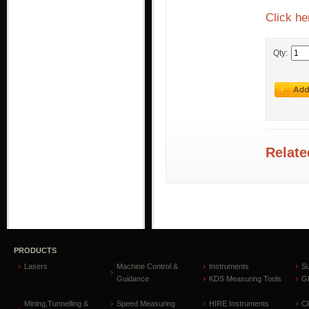
Click he
Qty:
Relate
PRODUCTS
Lasers
Machine Control &
Instruments
S
Guidance
KDS Measuring Tools
GP
Mining,Tunnelling &
Speed Measuring
HIRE Instruments
C