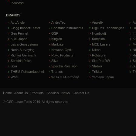
Industrial
BRANDS
AcuAngle
AndroTec
Anglefix
A
Clegg Impact Tester
Constant Instruments
Digi Pas Technologies
D
Geo Fennel
GSR
Humboldt
I
KDS Japan
Kinglon
Komelon
Ku
Leica Geosystems
Markrite
MCE Lasers
Me
Nedo Surveying
Newcon-Optik
Nikon
Ni
Richter Germany
Rokc Products
Rotosure
R
Senshin Poles
Silva
Site Pro DW
Sl
Sola
Spectra Precision
Stalker
S
THEIS Feinwerktechnik
Tramex
TriMax
T
W&G
WURTH-Germany
Yamayo Japan
Home
About Us
Products
Specials
News
Contact Us
© GSR Laser Tools 2019. All rights reserved.