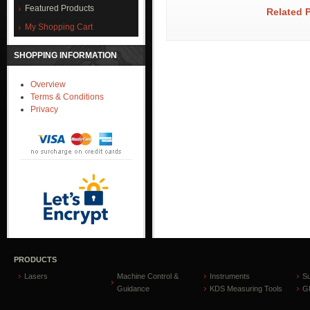
Featured Products
Related 
My Shopping Cart
SHOPPING INFORMATION
Overview
Terms & Conditions
Privacy
PRODUCTS
Lasers
Machine Control &
Instruments
S
Guidance
KDS Measuring Tools
GP