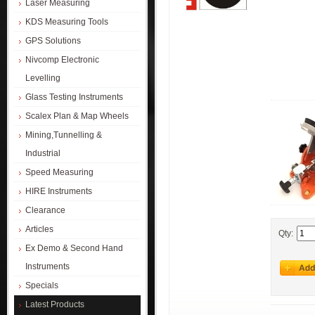
Laser Measuring
KDS Measuring Tools
GPS Solutions
Nivcomp Electronic
Levelling
Glass Testing Instruments
Scalex Plan & Map Wheels
Mining,Tunnelling &
Industrial
Speed Measuring
HIRE Instruments
Clearance
Articles
Qty:
Ex Demo & Second Hand
Instruments
Specials
Latest Products