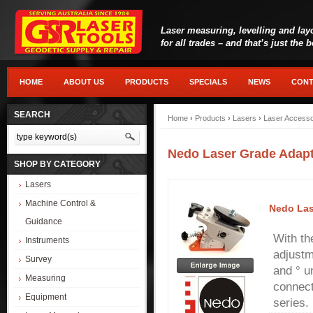
Laser measuring, levelling and lay
for all trades – and that’s just the 
HOME
ABOUT US
PRODUCTS
SPECIALS
NEWS
CONT
SEARCH
Home
›
Products
›
Lasers
›
Laser Accesso
Nedo Laser Grade Adap
SHOP BY CATEGORY
Lasers
Machine Control &
Nedo Las
Guidance
With th
Instruments
adjustm
Survey
and ° un
Measuring
connect
Equipment
series