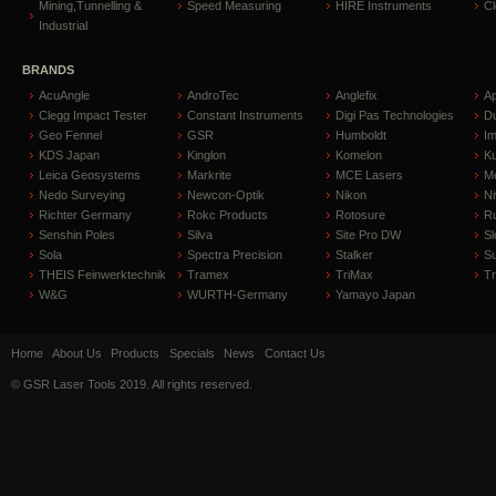
Mining,Tunnelling &
Speed Measuring
HIRE Instruments
C
Industrial
BRANDS
AcuAngle
AndroTec
Anglefix
A
Clegg Impact Tester
Constant Instruments
Digi Pas Technologies
D
Geo Fennel
GSR
Humboldt
I
KDS Japan
Kinglon
Komelon
Ku
Leica Geosystems
Markrite
MCE Lasers
Me
Nedo Surveying
Newcon-Optik
Nikon
Ni
Richter Germany
Rokc Products
Rotosure
R
Senshin Poles
Silva
Site Pro DW
Sl
Sola
Spectra Precision
Stalker
S
THEIS Feinwerktechnik
Tramex
TriMax
T
W&G
WURTH-Germany
Yamayo Japan
Home
About Us
Products
Specials
News
Contact Us
© GSR Laser Tools 2019. All rights reserved.