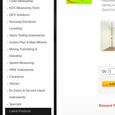
- Adjustab
Laser Measuring
- Spring 
KDS Measuring Tools
- Quick loc
GPS Solutions
Nivcomp Electronic
Levelling
Glass Testing Instruments
Scalex Plan & Map Wheels
Mining,Tunnelling &
Industrial
Speed Measuring
HIRE Instruments
Qty:
Clearance
Articles
Ex Demo & Second Hand
Instruments
Specials
Related 
Latest Products