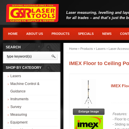
Laser measuring, levelling and lay
for all trades – and that’s just the 
HOME
ABOUT US
PRODUCTS
SPECIALS
NEWS
CONT
SEARCH
Home
›
Products
›
Lasers
›
Laser Accesso
IMEX Floor to Ceiling P
SHOP BY CATEGORY
Lasers
Machine Control &
IMEX Floo
Guidance
Instruments
Survey
Features:
Measuring
- Floor to 
Equipment
- Sliding 