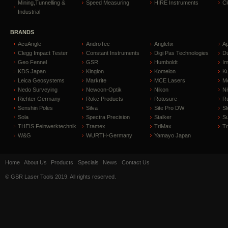
Mining,Tunnelling &
Speed Measuring
HIRE Instruments
C
Industrial
BRANDS
AcuAngle
AndroTec
Anglefix
A
Clegg Impact Tester
Constant Instruments
Digi Pas Technologies
D
Geo Fennel
GSR
Humboldt
I
KDS Japan
Kinglon
Komelon
Ku
Leica Geosystems
Markrite
MCE Lasers
Me
Nedo Surveying
Newcon-Optik
Nikon
Ni
Richter Germany
Rokc Products
Rotosure
R
Senshin Poles
Silva
Site Pro DW
Sl
Sola
Spectra Precision
Stalker
S
THEIS Feinwerktechnik
Tramex
TriMax
T
W&G
WURTH-Germany
Yamayo Japan
Home
About Us
Products
Specials
News
Contact Us
© GSR Laser Tools 2019. All rights reserved.