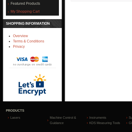
Featured Products
My Shopping Cart
SHOPPING INFORMATION
Overview
Terms & Conditions
Privacy
PRODUCTS
Lasers
Machine Control &
Instruments
S
Guidance
KDS Measuring Tools
GP