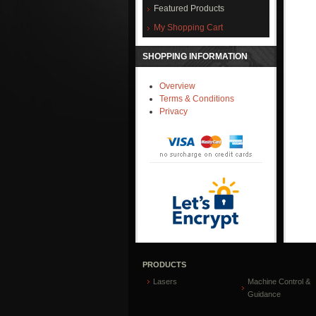
Featured Products
My Shopping Cart
SHOPPING INFORMATION
Overview
Terms & Conditions
Privacy
PRODUCTS
Lasers
Machine Control &
Guidance