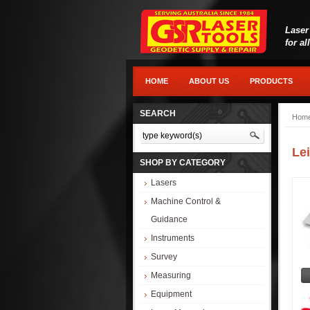
Laser
for al
HOME
ABOUT US
PRODUCTS
SEARCH
Hom
Lei
SHOP BY CATEGORY
Lasers
Machine Control &
Guidance
Instruments
Survey
Measuring
Equipment