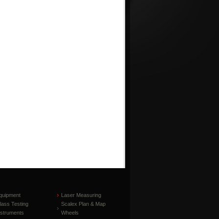
quipment
Laser Measuring
lass Testing
Scalex Plan & Map
nstruments
Wheels