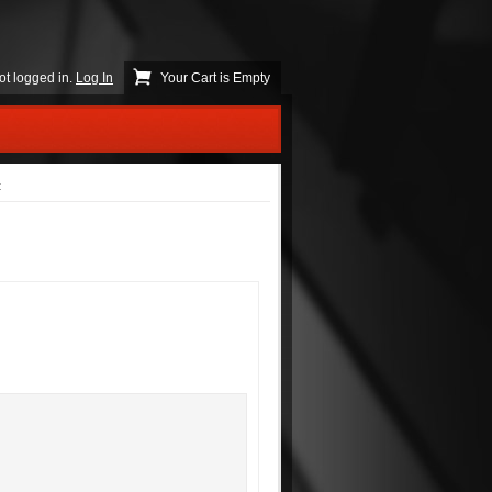
ot logged in.
Log In
Your Cart is Empty
t