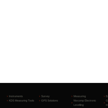
Instruments
Survey
Measuring
E
KDS Measuring Tools
GPS Solutions
Nivcomp Electronic
G
Levelling
I