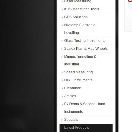
Laser Measuring
KDS Measuring Tools
GPS Solutions
Nivcomp Electronic
Levelling
Glass Testing Instruments
Scalex Plan & Map Wheels
Mining,Tunnelling &
Industrial
Speed Measuring
HIRE Instruments
Clearance
Articles
Ex Demo & Second Hand
Instruments
Specials
Latest Products