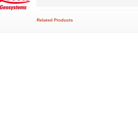
Related Products