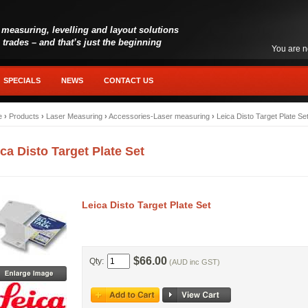
 measuring, levelling and layout solutions
l trades – and that’s just the beginning
You are n
SPECIALS
NEWS
CONTACT US
e
›
Products
›
Laser Measuring
›
Accessories-Laser measuring
›
Leica Disto Target Plate Se
ca Disto Target Plate Set
Leica Disto Target Plate Set
$66.00
Qty:
(AUD inc GST)