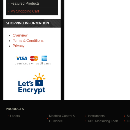
Featured Products
My Shopping Cart
SHOPPING INFORMATION
Overview
Terms & Conditions
Privacy
PRODUCTS
Lasers
Machine Control &
Instruments
S
Guidance
KDS Measuring Tools
GP