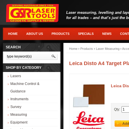
Laser measuring, levelling and lay
for all trades – and that’s just the 
HOME
ABOUT US
PRODUCTS
SPECIALS
NEWS
CONT
SEARCH
Home
›
Products
›
Laser Measuring
›
Acce
Leica Disto A4 Target Pl
SHOP BY CATEGORY
Lasers
Machine Control &
Leica Dis
Guidance
Instruments
Survey
Qty:
Measuring
Equipment