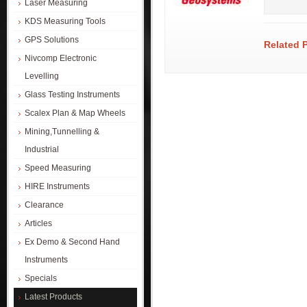
Laser Measuring
KDS Measuring Tools
GPS Solutions
Related 
Nivcomp Electronic
Levelling
Glass Testing Instruments
Scalex Plan & Map Wheels
Mining,Tunnelling &
Industrial
Speed Measuring
HIRE Instruments
Clearance
Articles
Ex Demo & Second Hand
Instruments
Specials
Latest Products