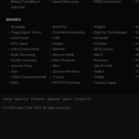
Mining,Tunnelling &
Speed Measuring
HIRE Instruments
C
Industrial
BRANDS
AcuAngle
AndroTec
Anglefix
A
Clegg Impact Tester
Constant Instruments
Digi Pas Technologies
D
Geo Fennel
GSR
Humboldt
I
KDS Japan
Kinglon
Komelon
Ku
Leica Geosystems
Markrite
MCE Lasers
Me
Nedo Surveying
Newcon-Optik
Nikon
Ni
Richter Germany
Rokc Products
Rotosure
R
Senshin Poles
Silva
Site Pro DW
Sl
Sola
Spectra Precision
Stalker
S
THEIS Feinwerktechnik
Tramex
TriMax
T
W&G
WURTH-Germany
Yamayo Japan
Home
About Us
Products
Specials
News
Contact Us
© GSR Laser Tools 2019. All rights reserved.