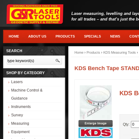
Laser measuring, levelling and lay
for all trades – and that’s just the 
HOME
ABOUT US
PRODUCTS
SPECIALS
NEWS
CONT
SEARCH
Home
›
Products
›
KDS Measuring Tools
›
KDS Bench Tape STANDA
SHOP BY CATEGORY
Lasers
Machine Control &
KDS B
Guidance
Instruments
Survey
Measuring
Qty:
Equipment