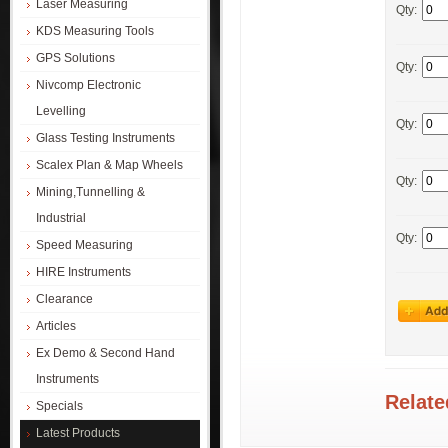
Laser Measuring
Qty:
KDS Measuring Tools
GPS Solutions
Qty:
Nivcomp Electronic
Levelling
Qty:
Glass Testing Instruments
Scalex Plan & Map Wheels
Qty:
Mining,Tunnelling &
Industrial
Qty:
Speed Measuring
HIRE Instruments
Clearance
Articles
Ex Demo & Second Hand
Instruments
Relate
Specials
Latest Products