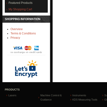
Featured Products
My Shopping Cart
SHOPPING INFORMATION
Overview
Terms & Conditions
Privacy
PRODUCTS
Lasers
Machine Control &
Instruments
S
Guidance
KDS Measuring Tools
GP