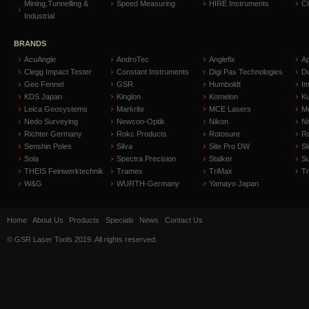
Mining,Tunnelling &
Speed Measuring
HIRE Instruments
C
Industrial
BRANDS
AcuAngle
AndroTec
Anglefix
A
Clegg Impact Tester
Constant Instruments
Digi Pas Technologies
D
Geo Fennel
GSR
Humboldt
I
KDS Japan
Kinglon
Komelon
Ku
Leica Geosystems
Markrite
MCE Lasers
Me
Nedo Surveying
Newcon-Optik
Nikon
Ni
Richter Germany
Rokc Products
Rotosure
R
Senshin Poles
Silva
Site Pro DW
Sl
Sola
Spectra Precision
Stalker
S
THEIS Feinwerktechnik
Tramex
TriMax
T
W&G
WURTH-Germany
Yamayo Japan
Home
About Us
Products
Specials
News
Contact Us
© GSR Laser Tools 2019. All rights reserved.