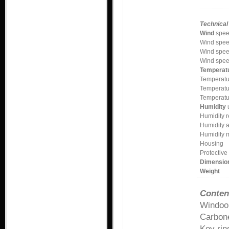
Technical 
Wind
spee
Wind spee
Wind spee
Wind spee
Temperat
Temperatu
Temperatu
Temperatu
Humidity
u
Humidity r
Humidity 
Humidity 
Housing
Protective
Dimensio
Weight
Conten
Windoo
Carbone
Key rin