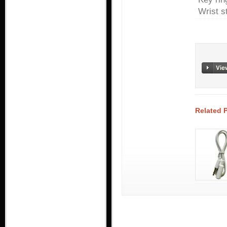
Wrist s
Related 