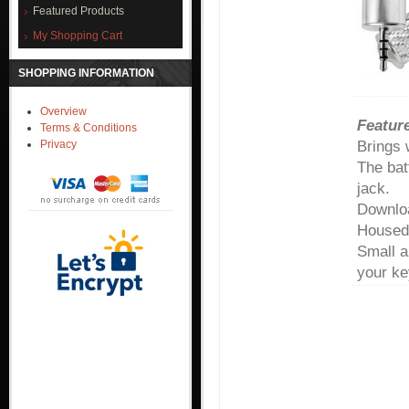
Featured Products
My Shopping Cart
SHOPPING INFORMATION
Overview
Feature
Terms & Conditions
Brings 
Privacy
The bat
jack.
Downloa
Housed 
Small a
your ke