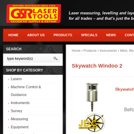
Laser measuring, levelling and lay
for all trades – and that’s just the 
HOME
ABOUT US
PRODUCTS
SPECIALS
NEWS
CONT
SEARCH
Home
›
Products
›
Instruments
›
Wind, We
Skywatch Windoo 2
SHOP BY CATEGORY
Lasers
Machine Control &
Skywatc
Guidance
Instruments
Befor
Survey
Measuring
Equipment