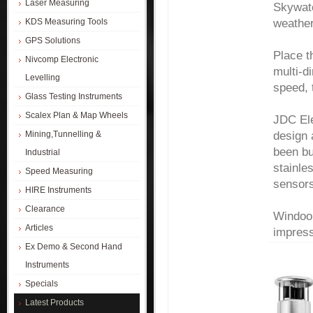
Laser Measuring
Skywatc
weather
KDS Measuring Tools
GPS Solutions
Place t
Nivcomp Electronic
multi-d
Levelling
speed, 
Glass Testing Instruments
Scalex Plan & Map Wheels
JDC Ele
design 
Mining,Tunnelling &
been bu
Industrial
stainle
Speed Measuring
sensor
HIRE Instruments
Clearance
Windoo 
Articles
impress
Ex Demo & Second Hand
Instruments
Specials
Latest Products