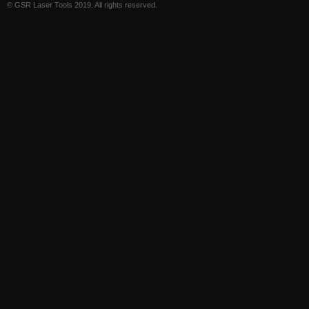
© GSR Laser Tools 2019. All rights reserved.