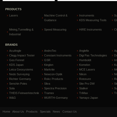
PRODUCTS
Lasers
Machine Control &
Instruments
S
Guidance
KDS Measuring Tools
GP
Mining,Tunnelling &
Speed Measuring
HIRE Instruments
C
Industrial
BRANDS
AcuAngle
AndroTec
Anglefix
A
Clegg Impact Tester
Constant Instruments
Digi Pas Technologies
D
Geo Fennel
GSR
Humboldt
I
KDS Japan
Kinglon
Komelon
Ku
Leica Geosystems
Markrite
MCE Lasers
Me
Nedo Surveying
Newcon-Optik
Nikon
Ni
Richter Germany
Rokc Products
Rotosure
R
Senshin Poles
Silva
Site Pro DW
Sl
Sola
Spectra Precision
Stalker
S
THEIS Feinwerktechnik
Tramex
TriMax
T
W&G
WURTH-Germany
Yamayo Japan
Home
About Us
Products
Specials
News
Contact Us