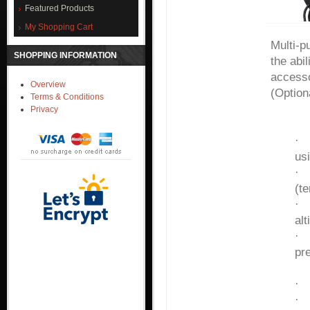
Featured Products
My Shopping Cart
Multi-p
SHOPPING INFORMATION
the abi
accesso
Overview
(Optio
Terms & Conditions
Privacy
Fiel
us
(t
alt
pre
al