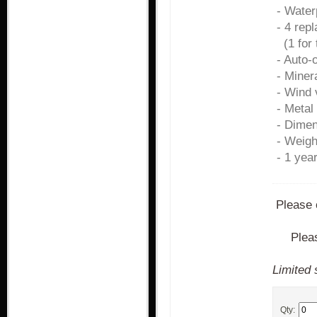
- Water
- 4 rep
(1 for 
- Auto-
- Miner
- Wind 
- Metal
- Dime
- Weigh
- 1 yea
Please 
Plea
Limited 
Qty: