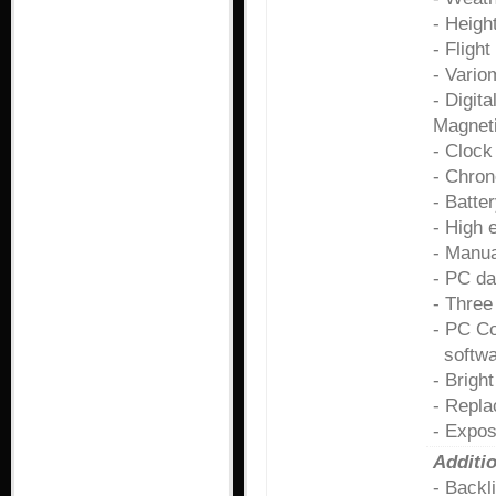
- Heigh
- Flight
- Vario
- Digit
Magneti
- Clock
- Chro
- Batter
- High 
- Manua
- PC da
- Three
- PC Co
softwar
- Brigh
- Repla
- Expos
Additio
- Backl