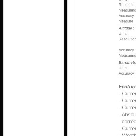
Resolutio
Measuring
Accuracy
Measure
Altitude :
Units
Resolutio
Accuracy
Measuring
Barometri
Units
Accuracy
Feature
- Curr
- Curre
- Curre
- Absol
correcte
- Curre
- Weath