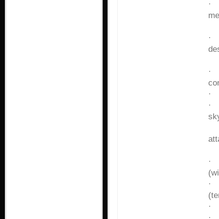
me
co
des
wa
co
sk
ar
at
(w
(t