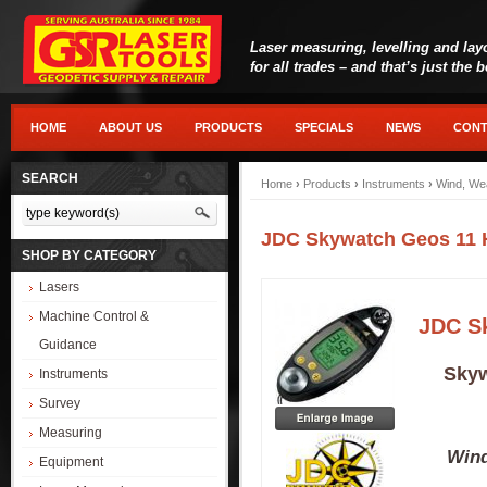
Laser measuring, levelling and lay
for all trades – and that’s just the 
HOME
ABOUT US
PRODUCTS
SPECIALS
NEWS
CONT
SEARCH
Home
›
Products
›
Instruments
›
Wind, We
JDC Skywatch Geos 11 
SHOP BY CATEGORY
Lasers
Machine Control &
JDC S
Guidance
Skyw
Instruments
Survey
Measuring
Wind
Equipment