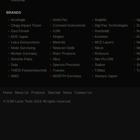
BRANDS
AcuAngle
AndroTec
Anglefix
A
Clegg Impact Tester
Constant Instruments
Digi Pas Technologies
D
Geo Fennel
GSR
Humboldt
I
KDS Japan
Kinglon
Komelon
Ku
Leica Geosystems
Markrite
MCE Lasers
Me
Nedo Surveying
Newcon-Optik
Nikon
Ni
Richter Germany
Rokc Products
Rotosure
R
Senshin Poles
Silva
Site Pro DW
Sl
Sola
Spectra Precision
Stalker
S
THEIS Feinwerktechnik
Tramex
TriMax
T
W&G
WURTH-Germany
Yamayo Japan
Home
About Us
Products
Specials
News
Contact Us
© GSR Laser Tools 2019. All rights reserved.