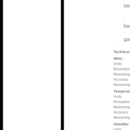
hi
fi
bas
ga
Technical 
Wind :
Units
Resolutio
Measuring
Accuracy
Measuring
Temperatu
Units
Resolutio
Measuring
Accuracy
Measuring
Humidity
Units