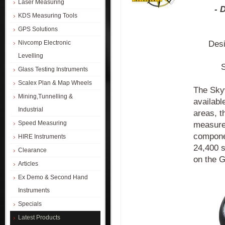
Laser Measuring
- 
KDS Measuring Tools
GPS Solutions
Desi
Nivcomp Electronic
Levelling
S
Glass Testing Instruments
Scalex Plan & Map Wheels
The Sky
Mining,Tunnelling &
availabl
Industrial
areas, 
Speed Measuring
measurem
componen
HIRE Instruments
24,400 s
Clearance
on the G
Articles
Ex Demo & Second Hand
Instruments
Specials
Latest Products