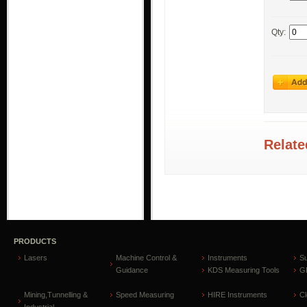
Qty:
Relate
PRODUCTS
Lasers
Machine Control &
Instruments
S
Guidance
KDS Measuring Tools
GP
Mining,Tunnelling &
Speed Measuring
HIRE Instruments
C
Industrial