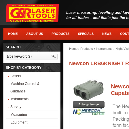
Laser measuring, levelling and lay
for all trades – and that’s just the 
HOME
ABOUT US
PRODUCTS
SPECIALS
NEWS
CONT
SEARCH
Home
›
Products
›
Instruments
›
Night Vis
Newcon LRB6KNIGHT Rang
SHOP BY CATEGORY
Lasers
Machine Control &
Newco
Guidance
Capabi
Instruments
The New
Survey
built to
Measuring
Packing
Equipment
form fa