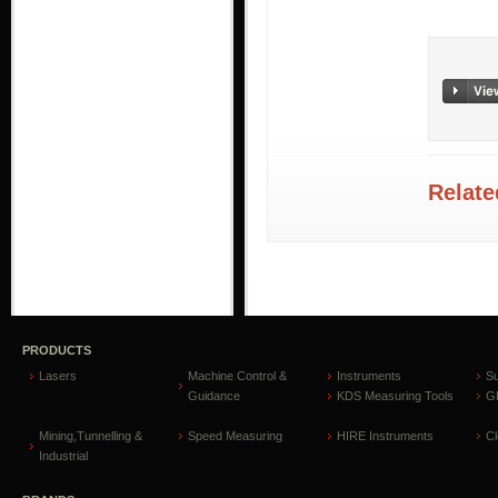
Relate
PRODUCTS
Lasers
Machine Control &
Instruments
S
Guidance
KDS Measuring Tools
GP
Mining,Tunnelling &
Speed Measuring
HIRE Instruments
C
Industrial