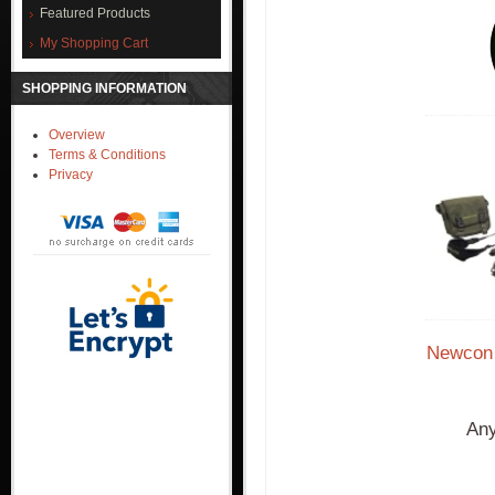
Featured Products
My Shopping Cart
SHOPPING INFORMATION
Overview
Terms & Conditions
Privacy
Newcon 
Any