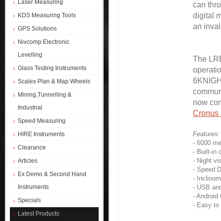
Laser Measuring
can thro
digital
KDS Measuring Tools
an inval
GPS Solutions
Nivcomp Electronic
Levelling
The LRB
Glass Testing Instruments
operati
6KNIGHT
Scalex Plan & Map Wheels
communi
Mining,Tunnelling &
now com
Industrial
Cronus
Speed Measuring
Features:
HIRE Instruments
- 6000 me
Clearance
- Built-in
- Night vi
Articles
- Speed D
Ex Demo & Second Hand
- Inclinom
Instruments
- USB and
- Android
Specials
- Easy to
Latest Products