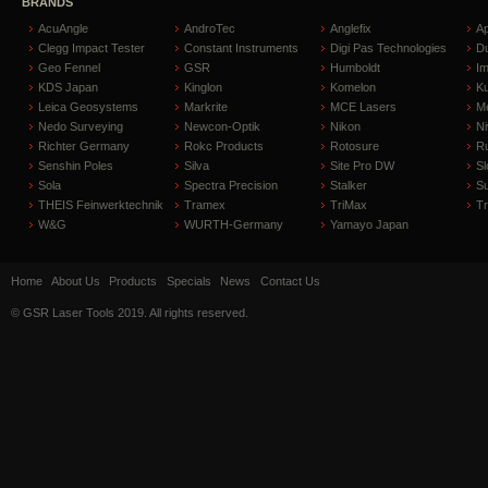
BRANDS
AcuAngle
AndroTec
Anglefix
A
Clegg Impact Tester
Constant Instruments
Digi Pas Technologies
D
Geo Fennel
GSR
Humboldt
I
KDS Japan
Kinglon
Komelon
Ku
Leica Geosystems
Markrite
MCE Lasers
Me
Nedo Surveying
Newcon-Optik
Nikon
Ni
Richter Germany
Rokc Products
Rotosure
R
Senshin Poles
Silva
Site Pro DW
Sl
Sola
Spectra Precision
Stalker
S
THEIS Feinwerktechnik
Tramex
TriMax
T
W&G
WURTH-Germany
Yamayo Japan
Home
About Us
Products
Specials
News
Contact Us
© GSR Laser Tools 2019. All rights reserved.