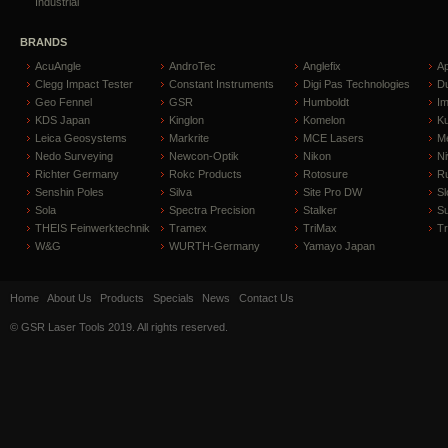
Industrial
BRANDS
AcuAngle
AndroTec
Anglefix
A
Clegg Impact Tester
Constant Instruments
Digi Pas Technologies
D
Geo Fennel
GSR
Humboldt
I
KDS Japan
Kinglon
Komelon
Ku
Leica Geosystems
Markrite
MCE Lasers
Me
Nedo Surveying
Newcon-Optik
Nikon
Ni
Richter Germany
Rokc Products
Rotosure
R
Senshin Poles
Silva
Site Pro DW
Sl
Sola
Spectra Precision
Stalker
S
THEIS Feinwerktechnik
Tramex
TriMax
T
W&G
WURTH-Germany
Yamayo Japan
Home
About Us
Products
Specials
News
Contact Us
© GSR Laser Tools 2019. All rights reserved.