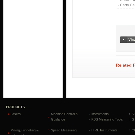
- Carry C
Related 
PRODUCTS
Lasers
Machine Control &
Instruments
S
Guidance
KDS Measuring Tools
GP
Mining,Tunnelling &
Speed Measuring
HIRE Instruments
C