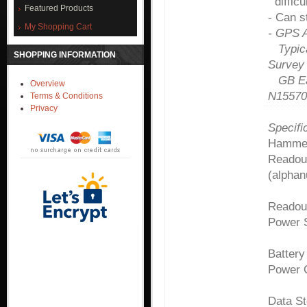
difficu
Featured Products
- Can s
My Shopping Cart
- GPS A
Typical
SHOPPING INFORMATION
Survey
GB Eas
Overview
N15570
Terms & Conditions
Privacy
Specifi
Hammer
Readou
(alphan
Readou
Power 
Battery
Power 
Data St