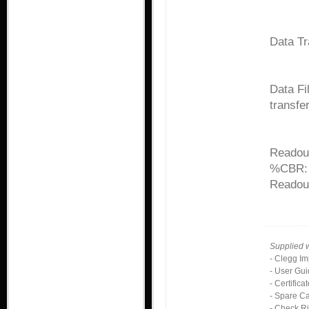
Data Tr
Data Fi
transfer
Readout
%CBR:
Readou
Supplied 
- Clegg Im
- User Gu
- Certifica
- Spare C
- Check R