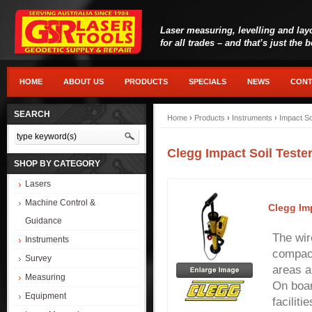
Laser measuring, levelling and lay
for all trades – and that’s just the 
HOME
ABOUT US
PRODUCTS
SPECIALS
NEWS
CONT
SEARCH
Home
›
Products
›
Instruments
›
Impact So
Clegg Impact Soil Teste
SHOP BY CATEGORY
Lasers
Machine Control &
Clegg Im
Guidance
The wir
Instruments
compact
Survey
areas an
Measuring
On boar
Equipment
facilit