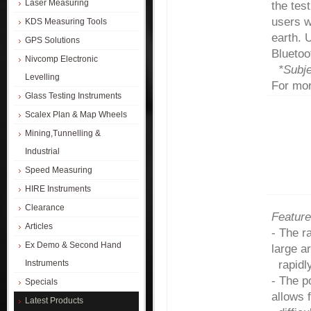
Laser Measuring
the tes
users w
KDS Measuring Tools
earth. 
GPS Solutions
Blueto
Nivcomp Electronic
*Subje
Levelling
For mor
Glass Testing Instruments
Scalex Plan & Map Wheels
Mining,Tunnelling &
Industrial
Speed Measuring
HIRE Instruments
Clearance
Feature
Articles
- The r
Ex Demo & Second Hand
large a
Instruments
rapidly
- The p
Specials
allows 
Latest Products