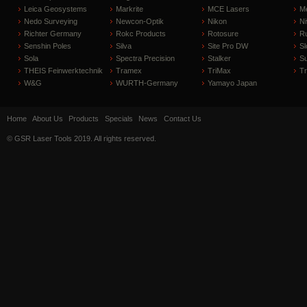
Leica Geosystems
Markrite
MCE Lasers
Me
Nedo Surveying
Newcon-Optik
Nikon
Ni
Richter Germany
Rokc Products
Rotosure
R
Senshin Poles
Silva
Site Pro DW
Sl
Sola
Spectra Precision
Stalker
S
THEIS Feinwerktechnik
Tramex
TriMax
T
W&G
WURTH-Germany
Yamayo Japan
Home
About Us
Products
Specials
News
Contact Us
© GSR Laser Tools 2019. All rights reserved.