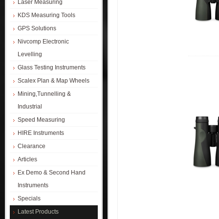
Laser Measuring
KDS Measuring Tools
GPS Solutions
Nivcomp Electronic
Levelling
Glass Testing Instruments
Scalex Plan & Map Wheels
Mining,Tunnelling &
Industrial
Speed Measuring
HIRE Instruments
Clearance
Articles
Ex Demo & Second Hand
Instruments
Specials
Latest Products