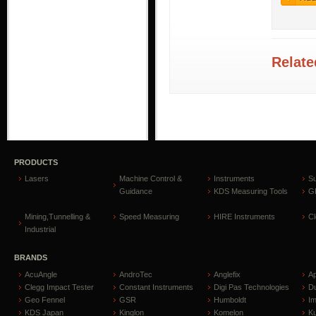
Relate
PRODUCTS
Lasers
Machine Control &
Instruments
S
Guidance
KDS Measuring Tools
GP
Mining,Tunnelling &
Speed Measuring
HIRE Instruments
C
Industrial
BRANDS
AcuAngle
AndroTec
Anglefix
A
Clegg Impact Tester
Constant Instruments
Digi Pas Technologies
D
Geo Fennel
GSR
Humboldt
I
KDS Japan
Kinglon
Komelon
Ku