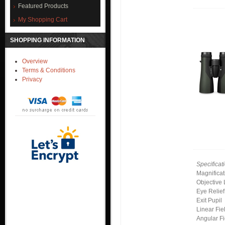
Featured Products
My Shopping Cart
SHOPPING INFORMATION
Overview
Terms & Conditions
Privacy
Specificat
Magnificat
Objective
Eye Relief
Exit Pupil
Linear Fie
Angular Fi