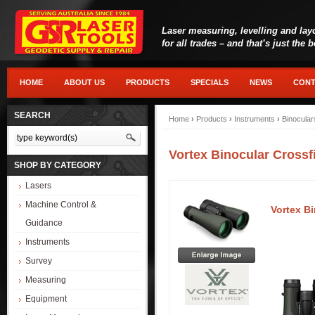
Laser measuring, levelling and lay
for all trades – and that’s just the 
HOME
ABOUT US
PRODUCTS
SPECIALS
NEWS
CONT
SEARCH
Home
›
Products
›
Instruments
›
Binocular
Vortex Binocular Crossf
SHOP BY CATEGORY
Lasers
Machine Control &
Vortex Bi
Guidance
Instruments
Survey
Measuring
Equipment