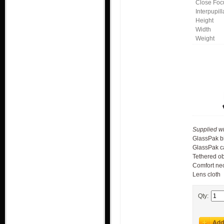
Close Foc
Interpupil
Height
Width
Weight
Supplied wi
GlassPak b
GlassPak c
Tethered ob
Comfort nec
Lens cloth
Qty: