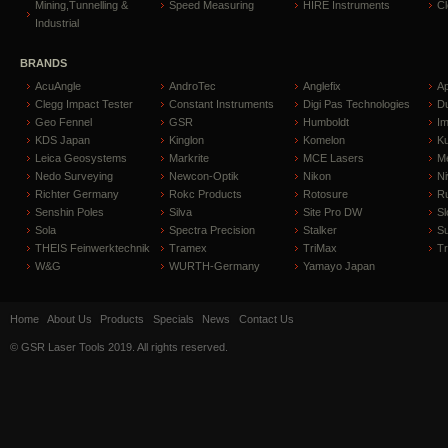
Mining,Tunnelling &
Speed Measuring
HIRE Instruments
C
Industrial
BRANDS
AcuAngle
AndroTec
Anglefix
A
Clegg Impact Tester
Constant Instruments
Digi Pas Technologies
D
Geo Fennel
GSR
Humboldt
I
KDS Japan
Kinglon
Komelon
Ku
Leica Geosystems
Markrite
MCE Lasers
Me
Nedo Surveying
Newcon-Optik
Nikon
Ni
Richter Germany
Rokc Products
Rotosure
R
Senshin Poles
Silva
Site Pro DW
Sl
Sola
Spectra Precision
Stalker
S
THEIS Feinwerktechnik
Tramex
TriMax
T
W&G
WURTH-Germany
Yamayo Japan
Home
About Us
Products
Specials
News
Contact Us
© GSR Laser Tools 2019. All rights reserved.