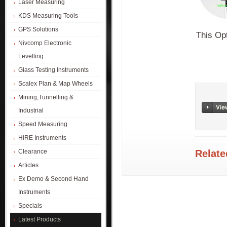
Laser Measuring
KDS Measuring Tools
GPS Solutions
This Opt
Nivcomp Electronic
Levelling
Glass Testing Instruments
Scalex Plan & Map Wheels
Mining,Tunnelling &
Industrial
Speed Measuring
HIRE Instruments
Relate
Clearance
Articles
Ex Demo & Second Hand
Instruments
Specials
Latest Products