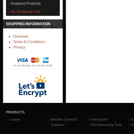
Featured Products
My Shopping Cart
SHOPPING INFORMATION
Overview
Terms & Conditions
Privacy
PRODUCTS
Lasers
Machine Control &
Instruments
S
Guidance
KDS Measuring Tools
GP