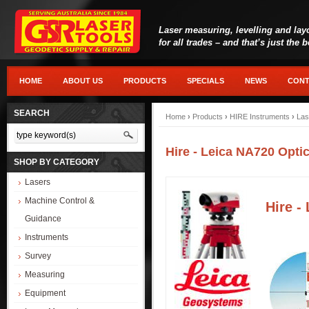
Laser measuring, levelling and lay
for all trades – and that’s just the 
HOME
ABOUT US
PRODUCTS
SPECIALS
NEWS
CONT
SEARCH
Home
›
Products
›
HIRE Instruments
›
Las
Hire - Leica NA720 Optic
SHOP BY CATEGORY
Lasers
Machine Control &
Hire -
Guidance
Instruments
Survey
Measuring
Equipment