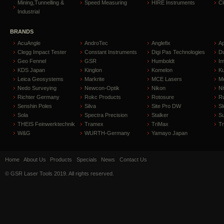
Mining,Tunnelling &
Speed Measuring
HIRE Instruments
C
Industrial
BRANDS
AcuAngle
AndroTec
Anglefix
A
Clegg Impact Tester
Constant Instruments
Digi Pas Technologies
D
Geo Fennel
GSR
Humboldt
I
KDS Japan
Kinglon
Komelon
Ku
Leica Geosystems
Markrite
MCE Lasers
Me
Nedo Surveying
Newcon-Optik
Nikon
Ni
Richter Germany
Rokc Products
Rotosure
R
Senshin Poles
Silva
Site Pro DW
Sl
Sola
Spectra Precision
Stalker
S
THEIS Feinwerktechnik
Tramex
TriMax
T
W&G
WURTH-Germany
Yamayo Japan
Home
About Us
Products
Specials
News
Contact Us
© GSR Laser Tools 2019. All rights reserved.