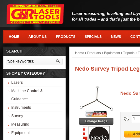
Laser measuring, levelling and lay
for all trades – and that’s just the 
HOME
ABOUT US
PRODUCTS
SPECIALS
NEWS
CONT
SEARCH
Home
›
Products
›
Equipment
›
Tripods
›
T
Nedo Survey Tripod Leg
SHOP BY CATEGORY
Lasers
Machine Control &
Nedo Sur
Guidance
Instruments
Survey
Qty:
Measuring
Equipment