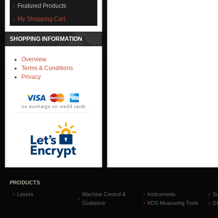
Featured Products
My Shopping Cart
SHOPPING INFORMATION
Overview
Terms & Conditions
Privacy
PRODUCTS
Lasers
Machine Control &
Instruments
S
Guidance
KDS Measuring Tools
GP