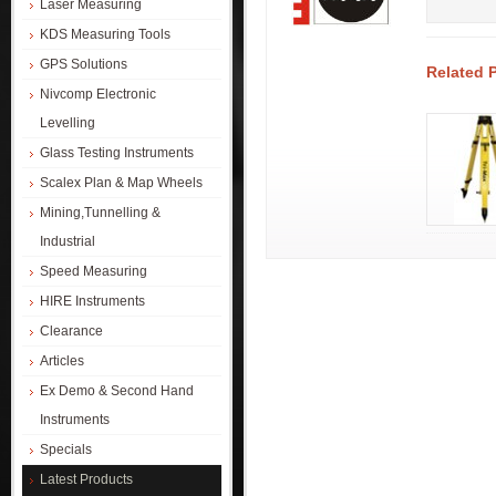
Laser Measuring
KDS Measuring Tools
GPS Solutions
Related 
Nivcomp Electronic
Levelling
Glass Testing Instruments
Scalex Plan & Map Wheels
Mining,Tunnelling &
Industrial
Speed Measuring
HIRE Instruments
Clearance
Articles
Ex Demo & Second Hand
Instruments
Specials
Latest Products