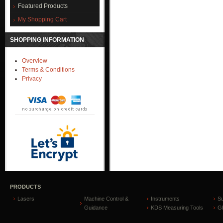
Featured Products
My Shopping Cart
SHOPPING INFORMATION
Overview
Terms & Conditions
Privacy
PRODUCTS
Lasers
Machine Control &
Instruments
S
Guidance
KDS Measuring Tools
GP