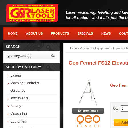
Laser measuring, levelling and lay
for all trades – and that’s just the 
HOME
ABOUT US
PRODUCTS
SPECIALS
NEWS
CONT
SEARCH
Home
›
Products
›
Equipment
›
Tripods
›
G
Geo Fennel FS12 Elevat
SHOP BY CATEGORY
Lasers
Machine Control &
Geo Fenn
Guidance
Instruments
Survey
Qty:
Measuring
Equipment