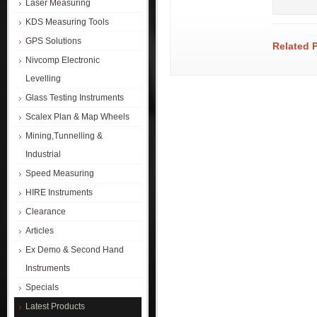
Laser Measuring
KDS Measuring Tools
GPS Solutions
Related 
Nivcomp Electronic
Levelling
Glass Testing Instruments
Scalex Plan & Map Wheels
Mining,Tunnelling &
Industrial
Speed Measuring
HIRE Instruments
Clearance
Articles
Ex Demo & Second Hand
Instruments
Specials
Latest Products