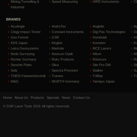
Mining,Tunnelling &
Speed Measuring
HIRE Instruments
C
Industrial
BRANDS
AcuAngle
AndroTec
Anglefix
A
Clegg Impact Tester
Constant Instruments
Digi Pas Technologies
D
Geo Fennel
GSR
Humboldt
I
KDS Japan
Kinglon
Komelon
Ku
Leica Geosystems
Markrite
MCE Lasers
Me
Nedo Surveying
Newcon-Optik
Nikon
Ni
Richter Germany
Rokc Products
Rotosure
R
Senshin Poles
Silva
Site Pro DW
Sl
Sola
Spectra Precision
Stalker
S
THEIS Feinwerktechnik
Tramex
TriMax
T
W&G
WURTH-Germany
Yamayo Japan
Home
About Us
Products
Specials
News
Contact Us
© GSR Laser Tools 2019. All rights reserved.