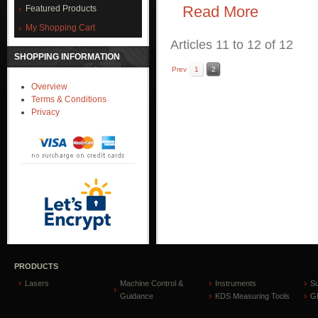
Read More
Featured Products
My Shopping Cart
Articles 11 to 12 of 12
SHOPPING INFORMATION
Prev
1
2
Overview
Terms & Conditions
Privacy
PRODUCTS
Lasers
Machine Control &
Instruments
S
Guidance
KDS Measuring Tools
GP