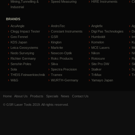
Mining,Tunnelling &
Speed Measuring
HIRE Instruments
C
Industrial
BRANDS
AcuAngle
AndroTec
Anglefix
A
Clegg Impact Tester
Constant Instruments
Digi Pas Technologies
D
Geo Fennel
GSR
Humboldt
I
KDS Japan
Kinglon
Komelon
Ku
Leica Geosystems
Markrite
MCE Lasers
Me
Nedo Surveying
Newcon-Optik
Nikon
Ni
Richter Germany
Rokc Products
Rotosure
R
Senshin Poles
Silva
Site Pro DW
Sl
Sola
Spectra Precision
Stalker
S
THEIS Feinwerktechnik
Tramex
TriMax
T
W&G
WURTH-Germany
Yamayo Japan
Home
About Us
Products
Specials
News
Contact Us
© GSR Laser Tools 2019. All rights reserved.