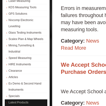
Laser Measuring
Errors in measurem
KDS Measuring Tools
GPS Solutions
failures throughout
Nivcomp Electronic
may have been avoid
Levelling
measuring tools.
Glass Testing Instruments
Scalex Plan & Map Wheels
Category:
News
Mining,Tunnelling &
Read More
Industrial
Speed Measuring
We Accept Scho
HIRE Instruments
Purchase Order
Clearance
Articles
Ex Demo & Second Hand
Instruments
We Accept School 
Specials
Category:
News
Latest Products