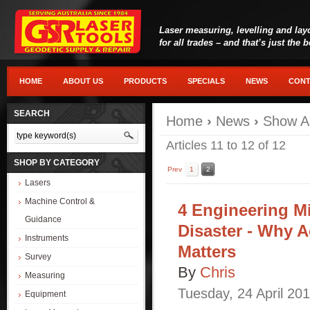
Laser measuring, levelling and lay
for all trades – and that’s just the 
HOME
ABOUT US
PRODUCTS
SPECIALS
NEWS
CONT
SEARCH
Home
›
News
›
Show Al
Articles 11 to 12 of 12
SHOP BY CATEGORY
Prev
1
2
Lasers
Machine Control &
4 Engineering M
Guidance
Disaster - Why 
Instruments
Matters
Survey
By
Chris
Measuring
Tuesday
,
24
April
201
Equipment